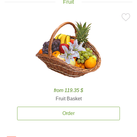
Fruit
from 119.35 $
Fruit Basket
Order