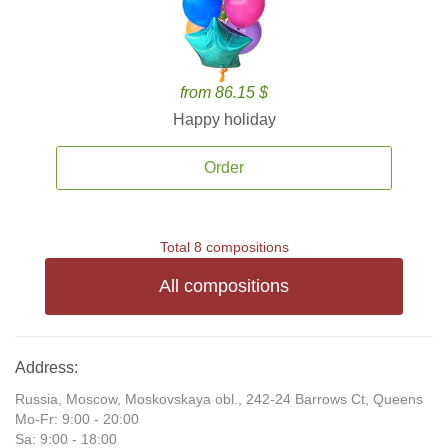
from 86.15 $
Happy holiday
Order
Total 8 compositions
All compositions
Address:
Russia, Moscow, Moskovskaya obl., 242-24 Barrows Ct, Queens
Mo-Fr: 9:00 - 20:00
Sa: 9:00 - 18:00