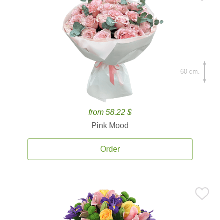
60 cm.
from 58.22 $
Pink Mood
Order