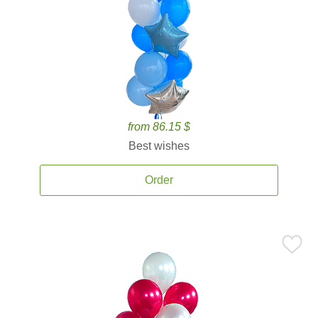
from 86.15 $
Best wishes
Order