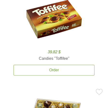
39.82 $
Candies ''Toffifee''
Order