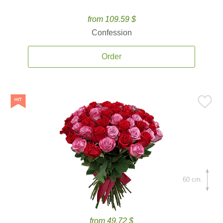
from 109.59 $
Confession
Order
60 cm.
from 49.72 $