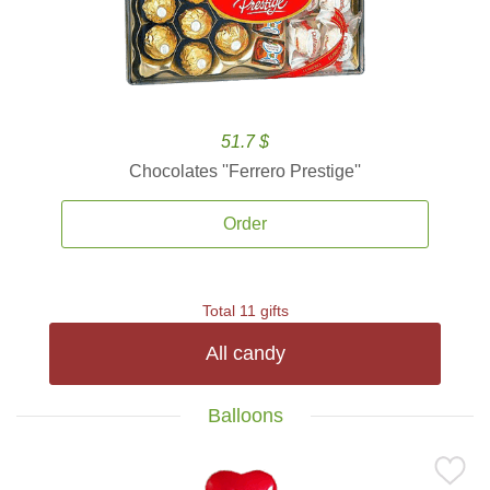
51.7 $
Chocolates ''Ferrero Prestige''
Order
Total 11 gifts
All candy
Balloons