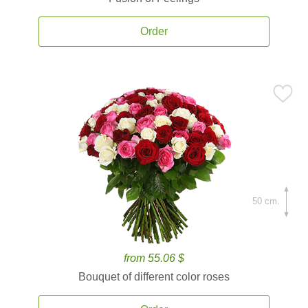
Order
50 cm.
from 55.06 $
Bouquet of different color roses