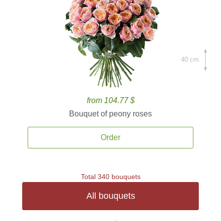
40 cm.
from 104.77 $
Bouquet of peony roses
Order
Total 340 bouquets
All bouquets