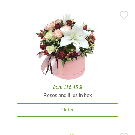
from 116.45 $
Roses and lilies in box
Order