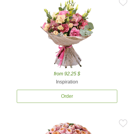
from 92.25 $
Inspiration
Order