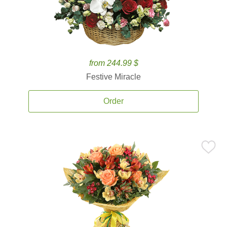
from 244.99 $
Festive Miracle
Order