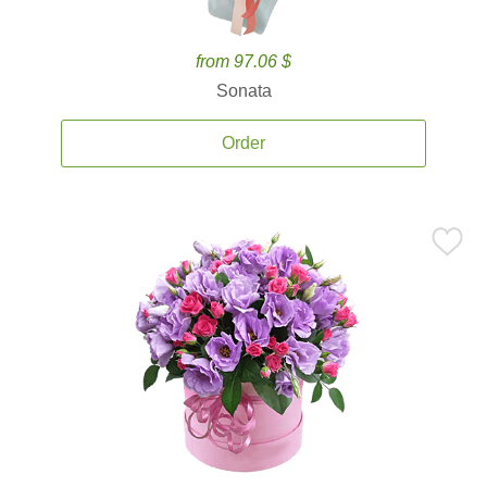
from 97.06 $
Sonata
Order