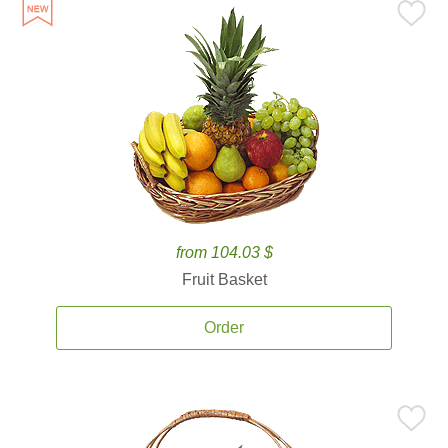
from 104.03 $
Fruit Basket
Order