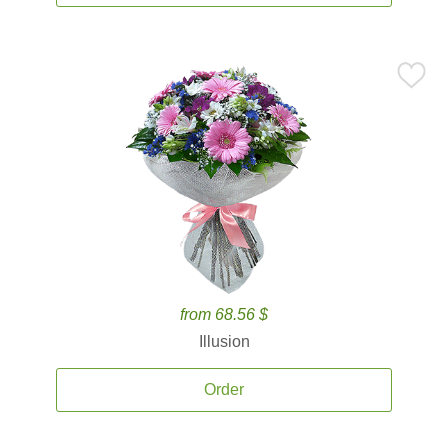
from 68.56 $
Illusion
Order