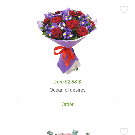
from 62.88 $
Ocean of desires
Order