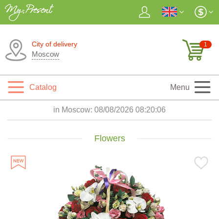
City of delivery
1
Moscow
Catalog
Menu
in Moscow:
08/08/2026 08:20:08
Flowers