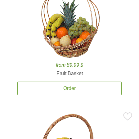
from 89.99 $
Fruit Basket
Order