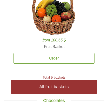
from 100.65 $
Fruit Basket
Order
Total 5 baskets
All fruit baskets
Chocolates