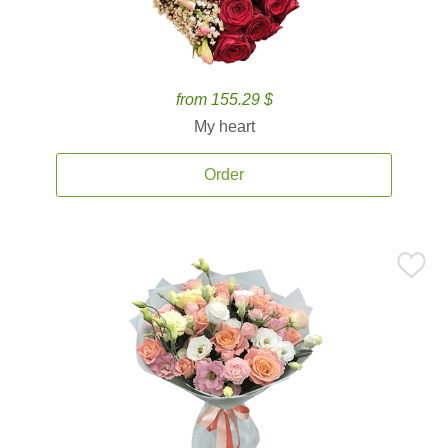
from 155.29 $
My heart
Order