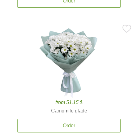
Order
from 51.15 $
Camomile glade
Order