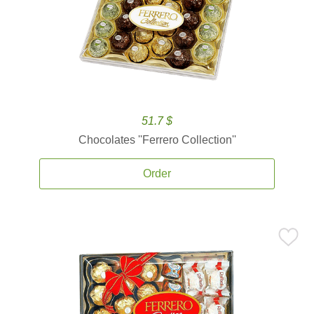
51.7 $
Chocolates ''Ferrero Collection''
Order