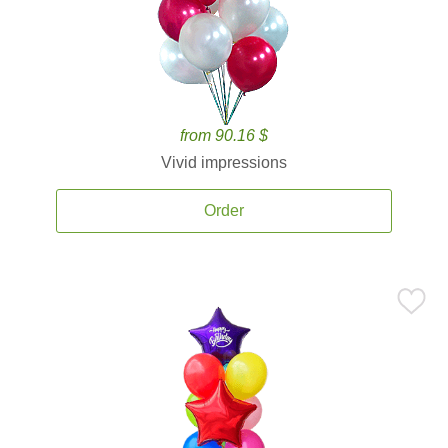
from 90.16 $
Vivid impressions
Order