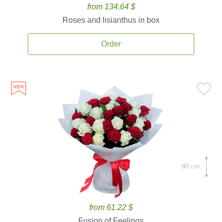
from 134.64 $
Roses and lisianthus in box
Order
80 cm.
from 61.22 $
Fusion of Feelings