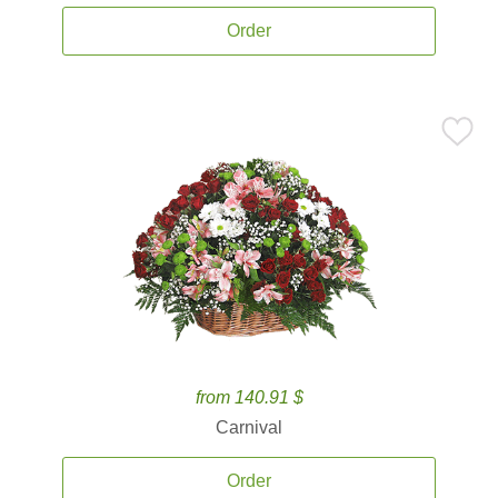
Order
from 140.91 $
Carnival
Order