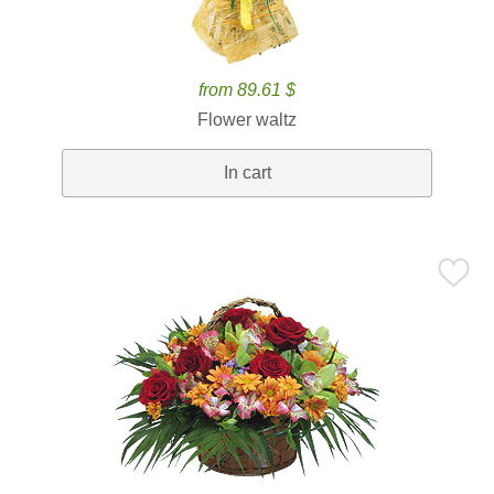
from 89.61 $
Flower waltz
In cart