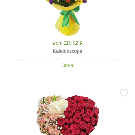
from 110.02 $
Kaleidoscope
Order