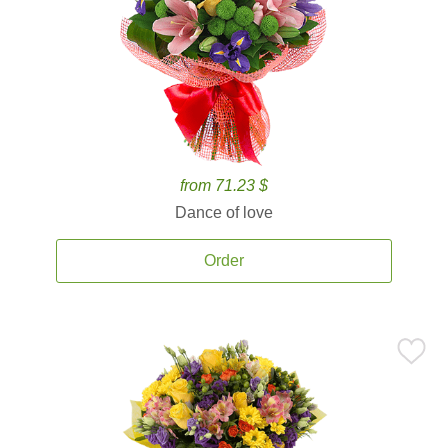
from 71.23 $
Dance of love
Order