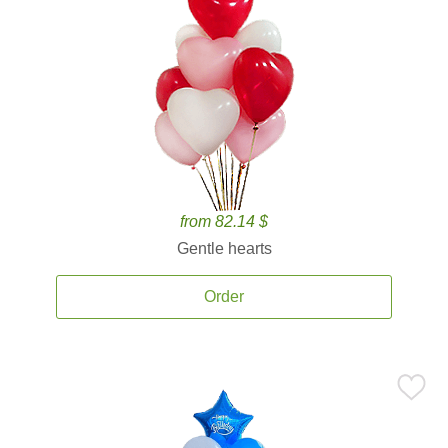
from 82.14 $
Gentle hearts
Order