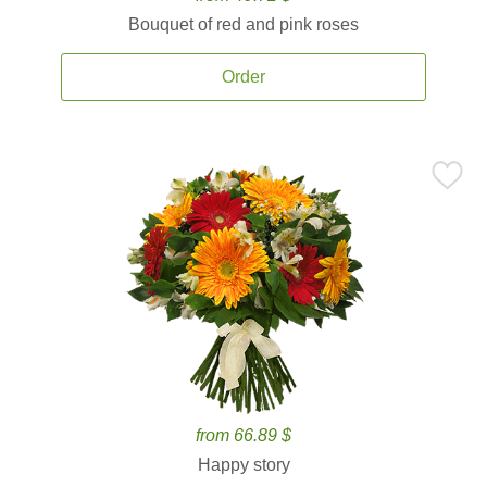
Bouquet of red and pink roses
Order
from 66.89 $
Happy story