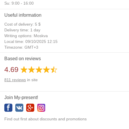
Su: 9:00 - 16:00
Useful information
Cost of delivery: 5 $
Delivery time: 1 day
Writing options: Moskva
Local time: 09/10/2025 12:15
Timezone: GMT+3
Daylight Saving Time: No
Based on reviews
Additional gifts: Yes
4.69
811
reviews
in site
Join My-present!
Find out first about discounts and promotions