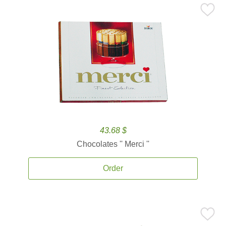
43.68 $
Chocolates '' Merci ''
Order