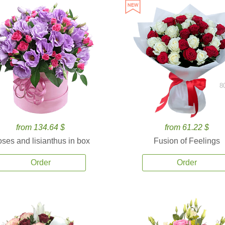
8
from 134.64 $
from 61.22 $
ses and lisianthus in box
Fusion of Feelings
Order
Order