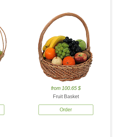
from 100.65 $
Fruit Basket
Order