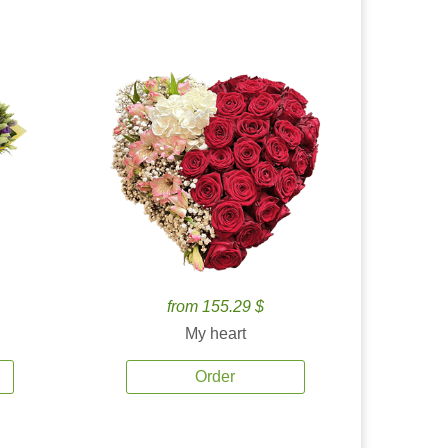
from 155.29 $
My heart
Order