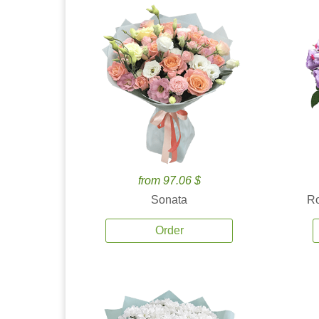
from 97.06 $
Sonata
Ro
Order