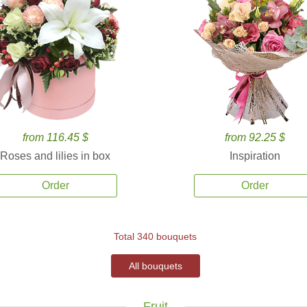
from 116.45 $
from 92.25 $
Roses and lilies in box
Inspiration
Order
Order
Total 340 bouquets
All bouquets
Fruit