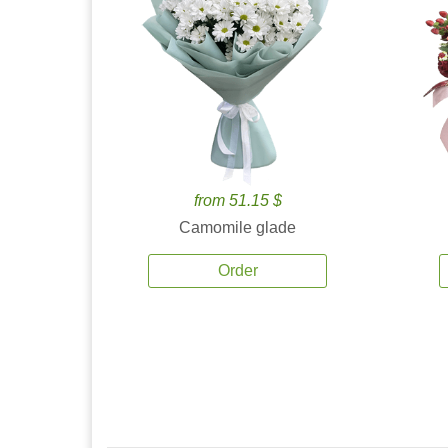
from 51.15 $
Camomile glade
Order