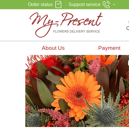
Order status
Support service
About Us
Payment