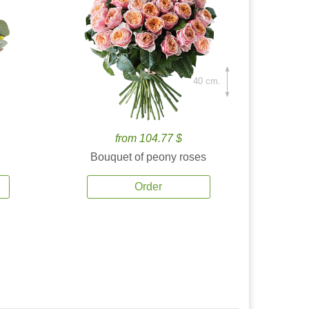
40 cm.
from 104.77 $
Bouquet of peony roses
Order