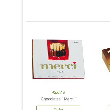
43.68 $
Chocolates '' Merci ''
Order