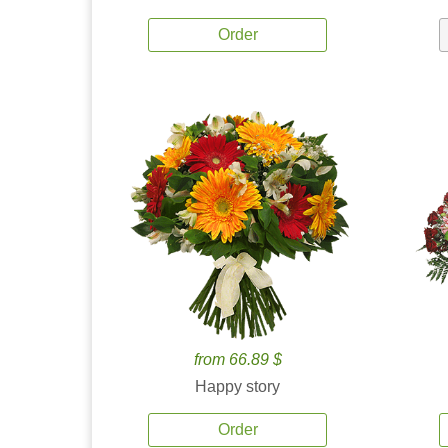
Order
from 66.89 $
Happy story
Order