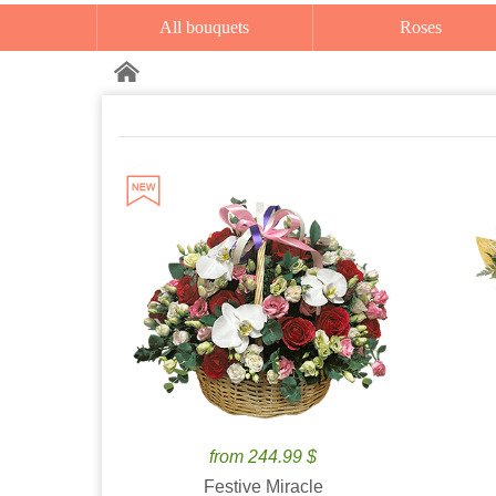
All bouquets
Roses
from 244.99 $
Festive Miracle