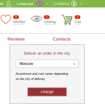
in
Language
Currency
0
1
1
Wishlist
Looking
Cart
Reviews
Contacts
Deliver an order in the city
Moscow
Assortment and cost varies depending
on the city of delivery
change