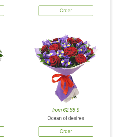
Order
from 62.88 $
Ocean of desires
Order