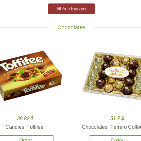
All fruit baskets
Chocolates
39.82 $
51.7 $
Candies ''Toffifee''
Chocolates ''Ferrero Collec
Order
Order