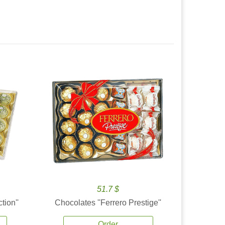
51.7 $
tion''
Chocolates ''Ferrero Prestige''
Order