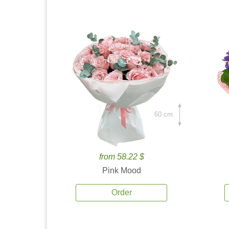
60 cm.
from 58.22 $
Pink Mood
Order