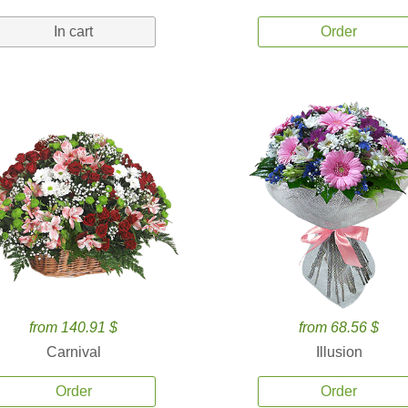
In cart
Order
from 140.91 $
from 68.56 $
Carnival
Illusion
Order
Order