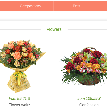
Compositions
Fruit
Flowers
from 89.61 $
from 109.59 $
Flower waltz
Confession