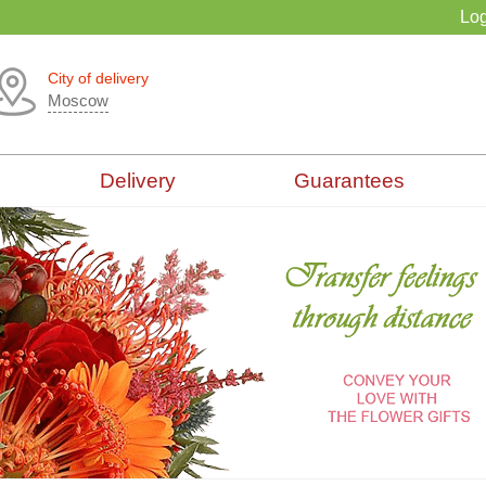
Log
City of delivery
Moscow
Delivery
Guarantees