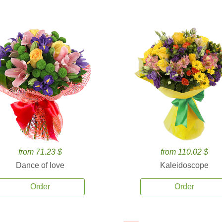
from 71.23 $
from 110.02 $
Dance of love
Kaleidoscope
Order
Order