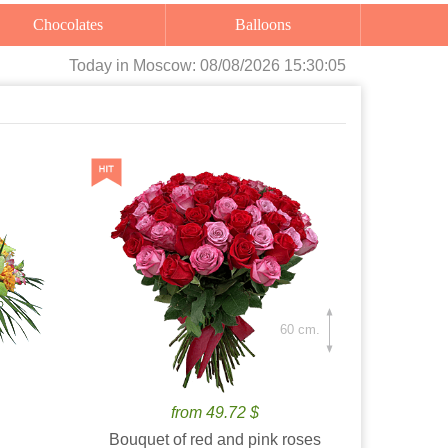
Chocolates
Balloons
Today
in Moscow:
08/08/2026 15:30:06
60 cm.
from 49.72 $
Bouquet of red and pink roses