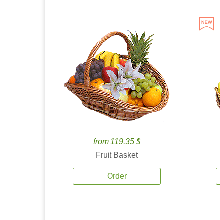
from 119.35 $
Fruit Basket
Order