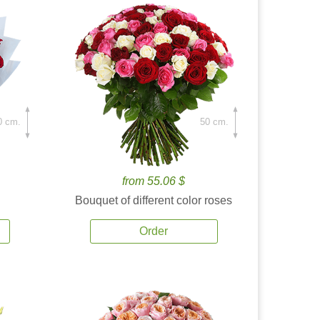
0 cm.
50 cm.
from 55.06 $
Bouquet of different color roses
Order