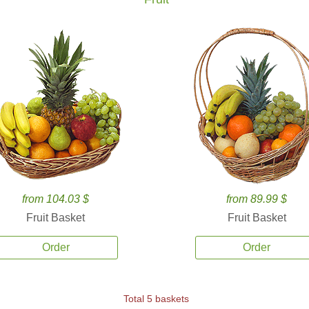
from 104.03 $
from 89.99 $
Fruit Basket
Fruit Basket
Order
Order
Total 5 baskets