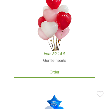
from 82.14 $
Gentle hearts
Order