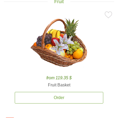
Fruit
from 119.35 $
Fruit Basket
Order