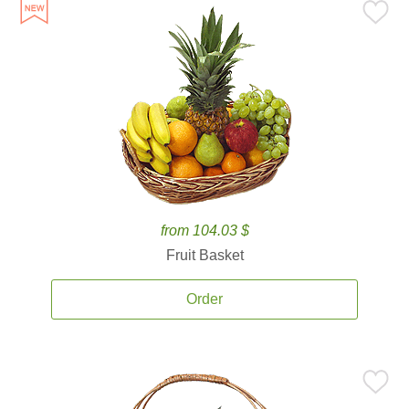
from 104.03 $
Fruit Basket
Order