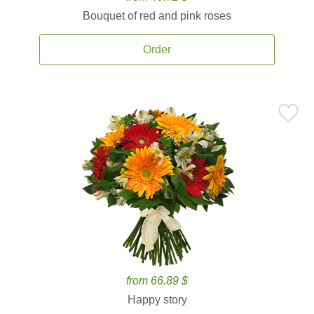
Bouquet of red and pink roses
Order
from 66.89 $
Happy story