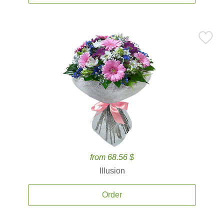
from 68.56 $
Illusion
Order