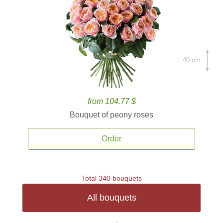
40 cm.
from 104.77 $
Bouquet of peony roses
Order
Total 340 bouquets
All bouquets