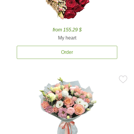
from 155.29 $
My heart
Order