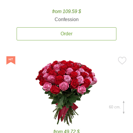
from 109.59 $
Confession
Order
60 cm.
from 49.72 $