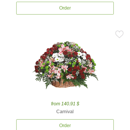
Order
from 140.91 $
Carnival
Order