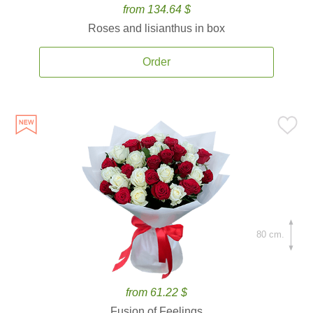
from 134.64 $
Roses and lisianthus in box
Order
80 cm.
from 61.22 $
Fusion of Feelings