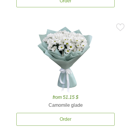
Order
from 51.15 $
Camomile glade
Order