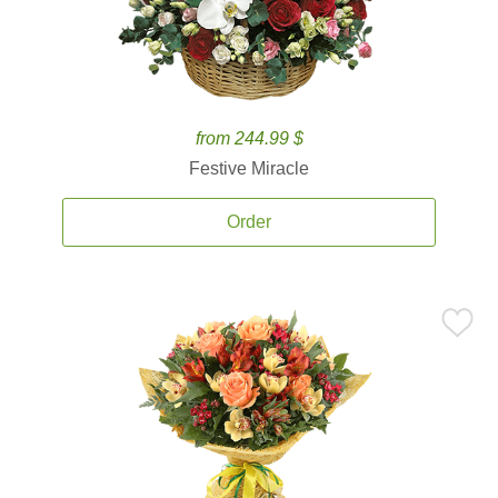
from 244.99 $
Festive Miracle
Order