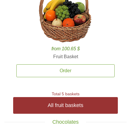
from 100.65 $
Fruit Basket
Order
Total 5 baskets
All fruit baskets
Chocolates