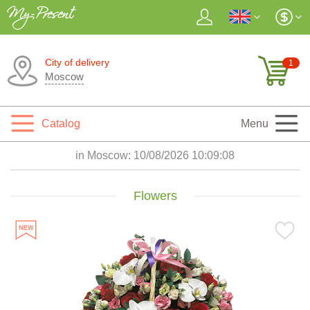
City of delivery
1
Moscow
Catalog
Menu
in Moscow:
10/08/2026 10:09:10
Flowers