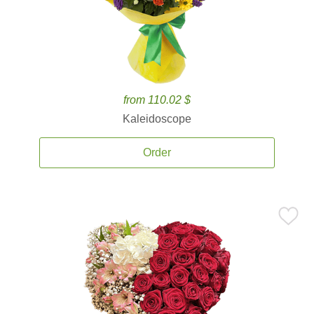
from 110.02 $
Kaleidoscope
Order