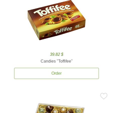
39.82 $
Candies ''Toffifee''
Order