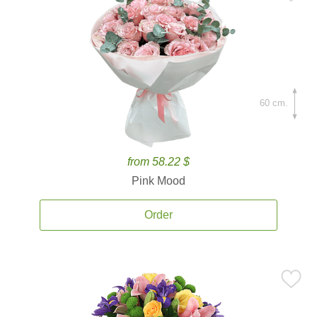
60 cm.
from 58.22 $
Pink Mood
Order