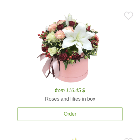
from 116.45 $
Roses and lilies in box
Order