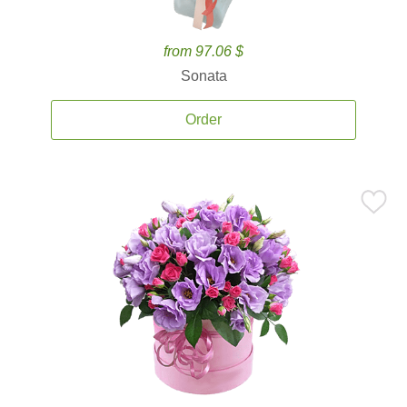
from 97.06 $
Sonata
Order