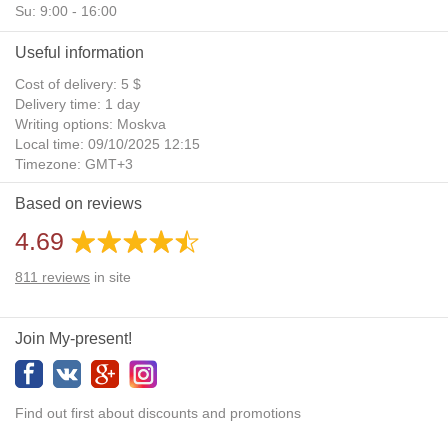
Su: 9:00 - 16:00
Useful information
Cost of delivery: 5 $
Delivery time: 1 day
Writing options: Moskva
Local time: 09/10/2025 12:15
Timezone: GMT+3
Daylight Saving Time: No
Based on reviews
Additional gifts: Yes
4.69
811
reviews
in site
Join My-present!
Find out first about discounts and promotions