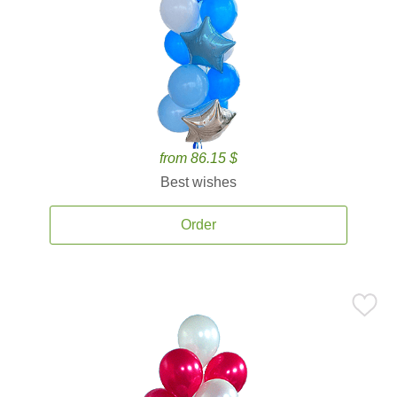
from 86.15 $
Best wishes
Order