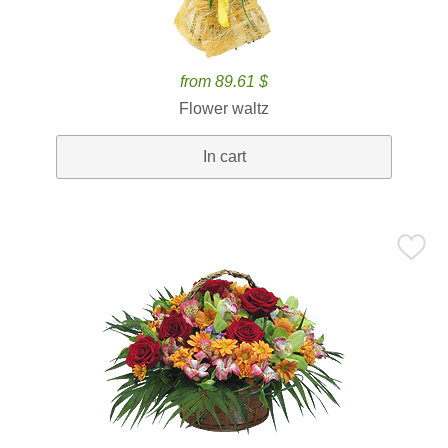
from 89.61 $
Flower waltz
In cart