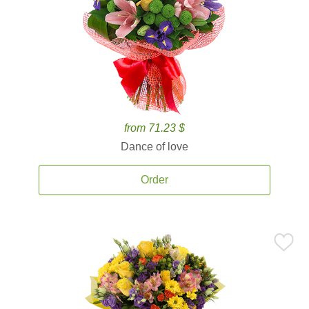
from 71.23 $
Dance of love
Order