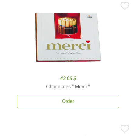
43.68 $
Chocolates '' Merci ''
Order