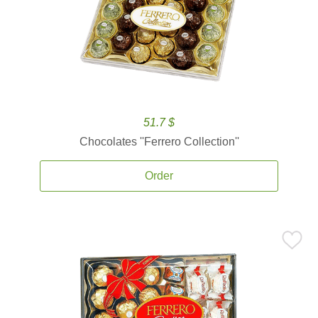
51.7 $
Chocolates ''Ferrero Collection''
Order