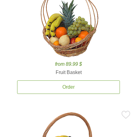
from 89.99 $
Fruit Basket
Order