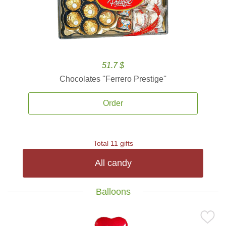
51.7 $
Chocolates ''Ferrero Prestige''
Order
Total 11 gifts
All candy
Balloons