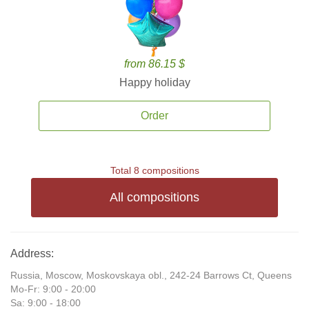
from 86.15 $
Happy holiday
Order
Total 8 compositions
All compositions
Address:
Russia, Moscow, Moskovskaya obl., 242-24 Barrows Ct, Queens
Mo-Fr: 9:00 - 20:00
Sa: 9:00 - 18:00