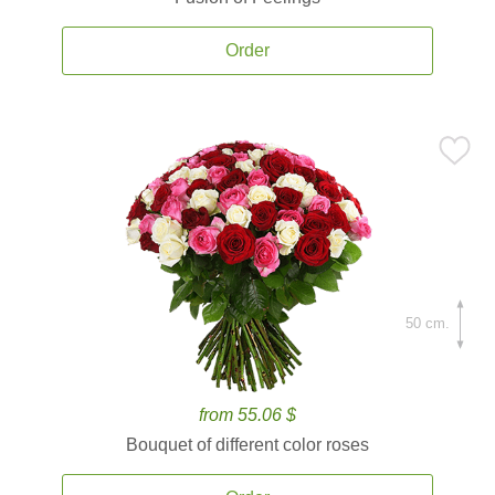
Order
50 cm.
from 55.06 $
Bouquet of different color roses