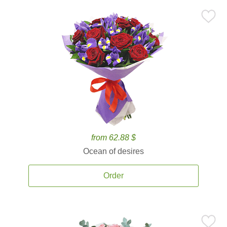
from 62.88 $
Ocean of desires
Order