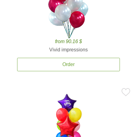
from 90.16 $
Vivid impressions
Order