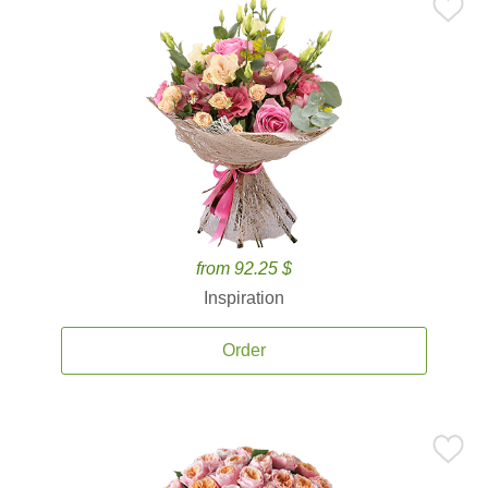
from 92.25 $
Inspiration
Order