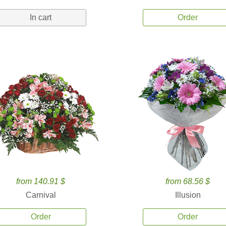
In cart
Order
from 140.91 $
from 68.56 $
Carnival
Illusion
Order
Order