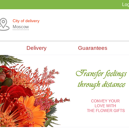
Log
City of delivery
Moscow
Delivery
Guarantees