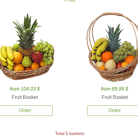
from 104.03 $
from 89.99 $
Fruit Basket
Fruit Basket
Order
Order
Total 5 baskets