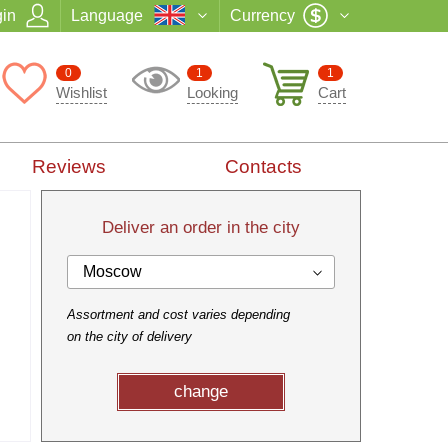
in
Language
Currency
0
1
1
Wishlist
Looking
Cart
Reviews
Contacts
Deliver an order in the city
Moscow
Assortment and cost varies depending
on the city of delivery
change