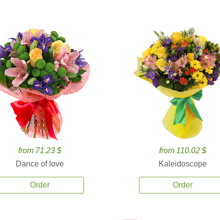
from 71.23 $
from 110.02 $
Dance of love
Kaleidoscope
Order
Order