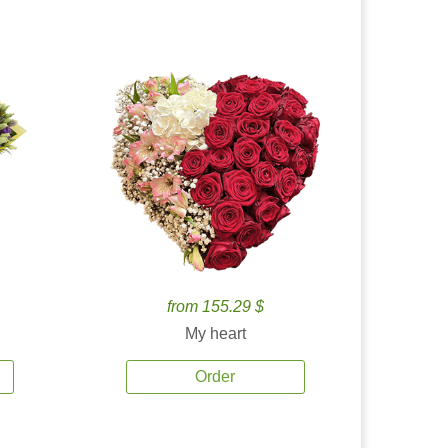
from 155.29 $
My heart
Order