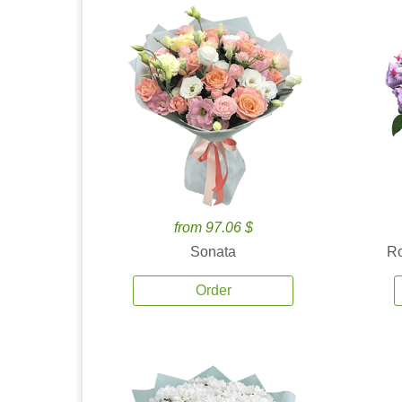
from 97.06 $
Sonata
Ro
Order