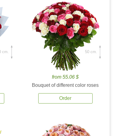
0 cm.
50 cm.
from 55.06 $
Bouquet of different color roses
Order