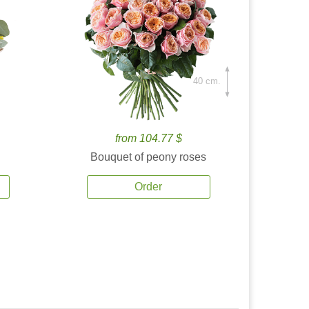
40 cm.
from 104.77 $
Bouquet of peony roses
Order