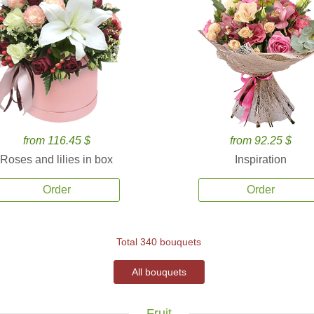
from 116.45 $
from 92.25 $
Roses and lilies in box
Inspiration
Order
Order
Total 340 bouquets
All bouquets
Fruit