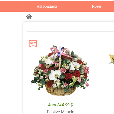
All bouquets
Roses
from 244.99 $
Festive Miracle