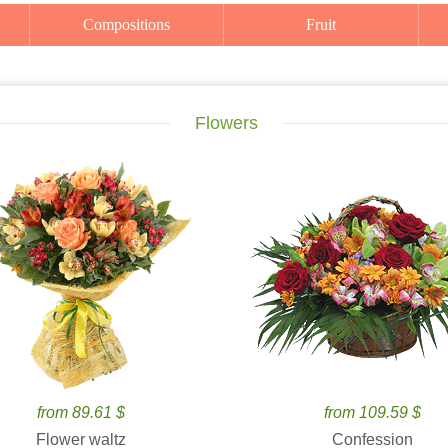
Compositions
Fruit
Flowers
from 89.61 $
from 109.59 $
Flower waltz
Confession