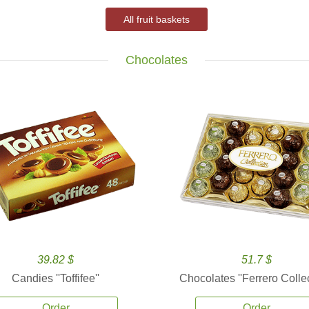
All fruit baskets
Chocolates
39.82 $
51.7 $
Candies ''Toffifee''
Chocolates ''Ferrero Collec
Order
Order