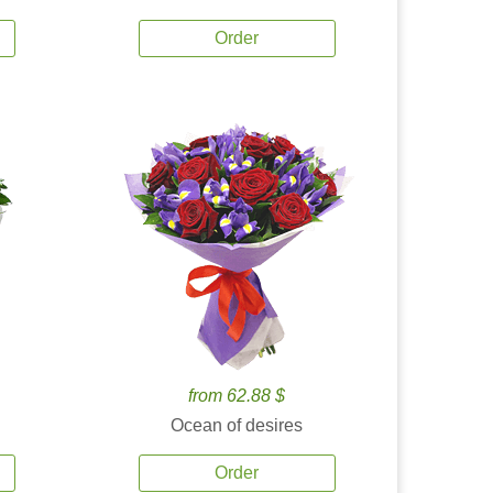
Order
from 62.88 $
Ocean of desires
Order