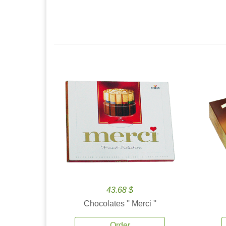
43.68 $
Chocolates '' Merci ''
Order