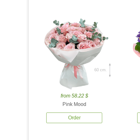
60 cm.
from 58.22 $
Pink Mood
Order