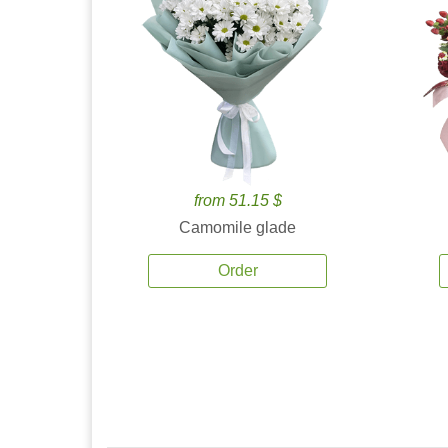
from 51.15 $
Camomile glade
Order