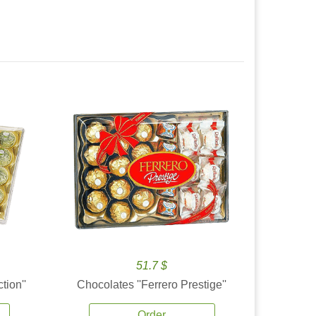
51.7 $
tion''
Chocolates ''Ferrero Prestige''
Order