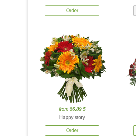
Order
from 66.89 $
Happy story
Order