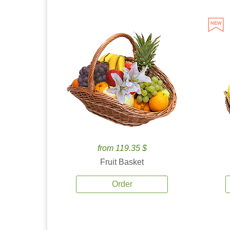
from 119.35 $
Fruit Basket
Order