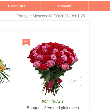
Chocolates
Balloons
Today
in Moscow:
08/08/2026 18:01:26
60 cm.
from 49.72 $
Bouquet of red and pink roses