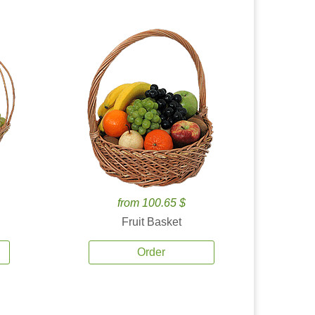
from 100.65 $
Fruit Basket
Order