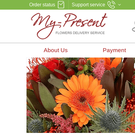
Order status
Support service
About Us
Payment