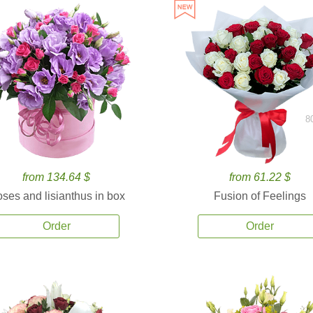
8
from 134.64 $
from 61.22 $
ses and lisianthus in box
Fusion of Feelings
Order
Order