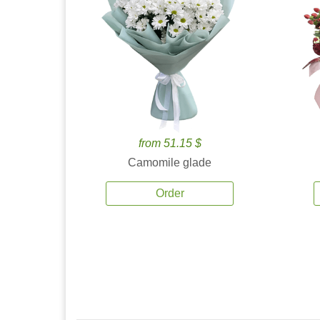
from 51.15 $
Camomile glade
Order