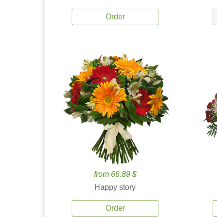
Order
from 66.89 $
Happy story
Order