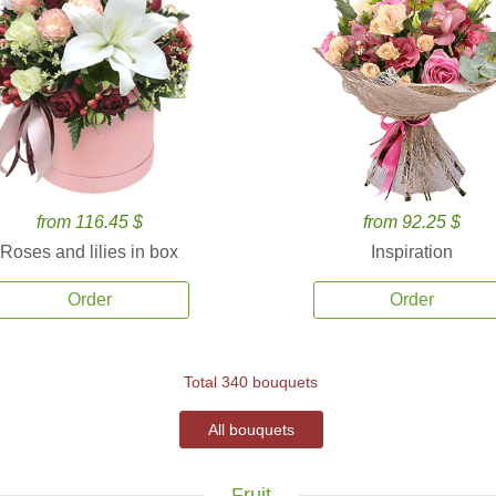
from 116.45 $
from 92.25 $
Roses and lilies in box
Inspiration
Order
Order
Total 340 bouquets
All bouquets
Fruit