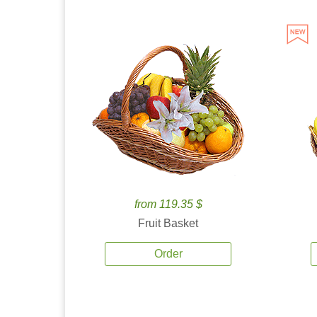
from 119.35 $
Fruit Basket
Order