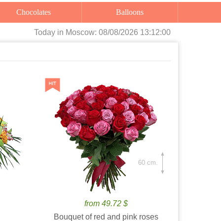
Chocolates
Balloons
Today
in Moscow:
08/08/2026 13:12:01
60 cm.
from 49.72 $
Bouquet of red and pink roses