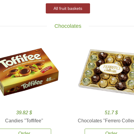
All fruit baskets
Chocolates
39.82 $
51.7 $
Candies ''Toffifee''
Chocolates ''Ferrero Collec
Order
Order