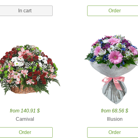
In cart
Order
from 140.91 $
from 68.56 $
Carnival
Illusion
Order
Order