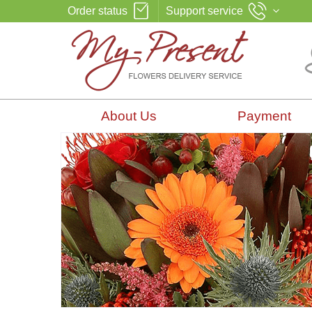
Order status
Support service
About Us
Payment