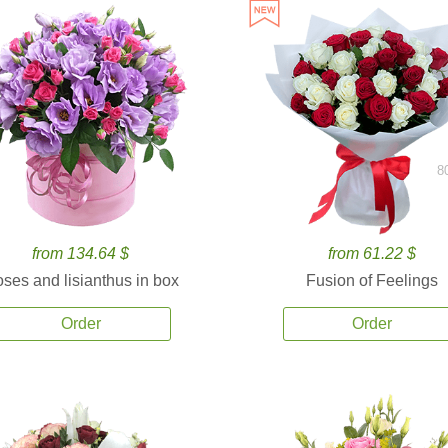
8
from 134.64 $
from 61.22 $
ses and lisianthus in box
Fusion of Feelings
Order
Order