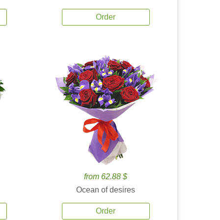
Order
from 62.88 $
Ocean of desires
Order