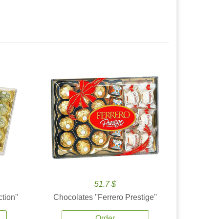
51.7 $
tion''
Chocolates ''Ferrero Prestige''
Order