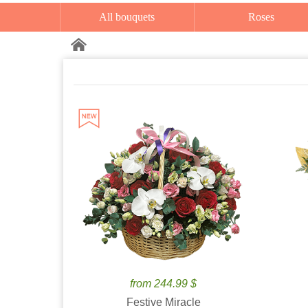
All bouquets
Roses
from 244.99 $
Festive Miracle