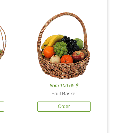
from 100.65 $
Fruit Basket
Order