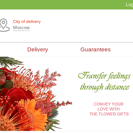
Log
City of delivery
Moscow
Delivery
Guarantees