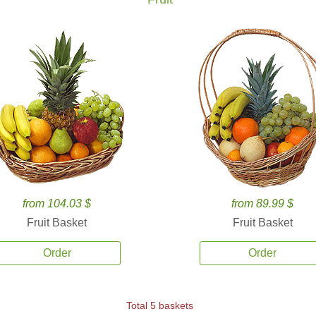
from 104.03 $
from 89.99 $
Fruit Basket
Fruit Basket
Order
Order
Total 5 baskets