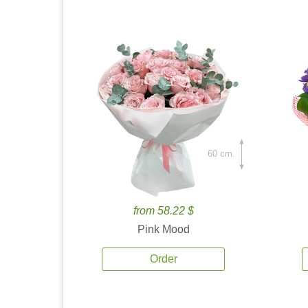
60 cm.
from 58.22 $
Pink Mood
Order