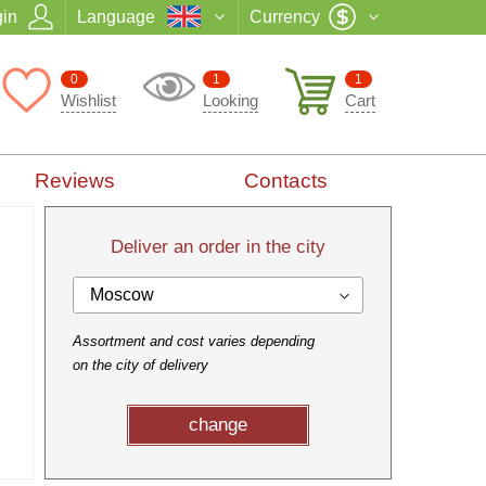
in
Language
Currency
0
1
1
Wishlist
Looking
Cart
Reviews
Contacts
Deliver an order in the city
Moscow
Assortment and cost varies depending
on the city of delivery
change