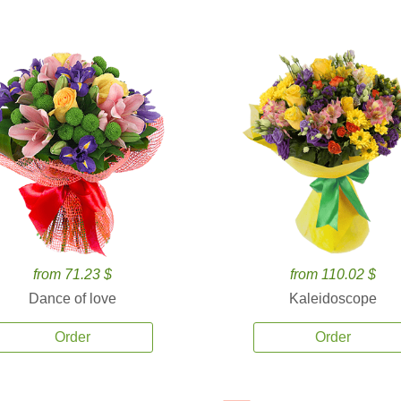
from 71.23 $
from 110.02 $
Dance of love
Kaleidoscope
Order
Order