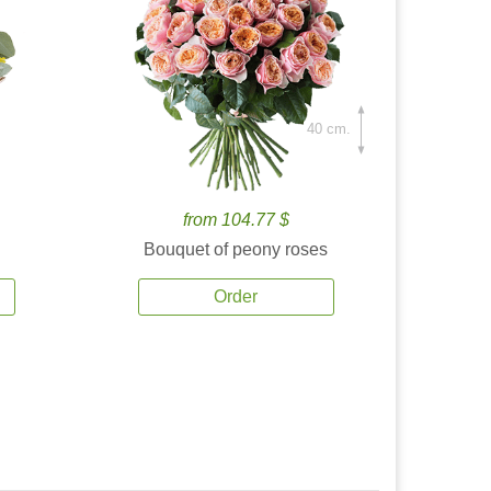
40 cm.
from 104.77 $
Bouquet of peony roses
Order