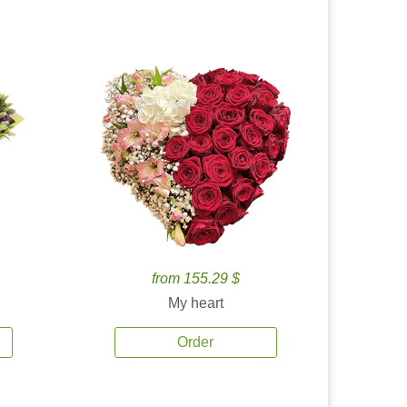
from 155.29 $
My heart
Order