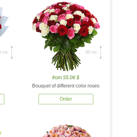
0 cm.
50 cm.
from 55.06 $
Bouquet of different color roses
Order