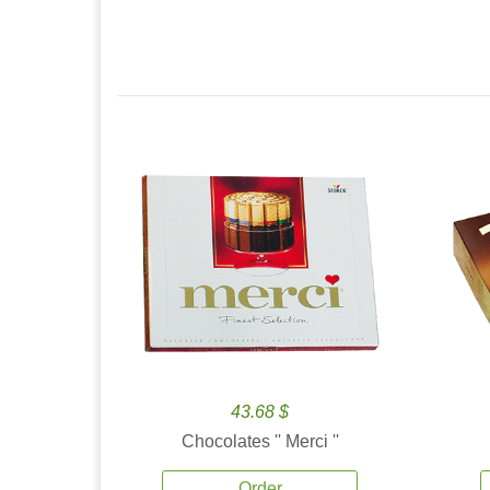
43.68 $
Chocolates '' Merci ''
Order