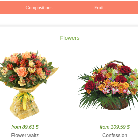
Compositions
Fruit
Flowers
from 89.61 $
from 109.59 $
Flower waltz
Confession