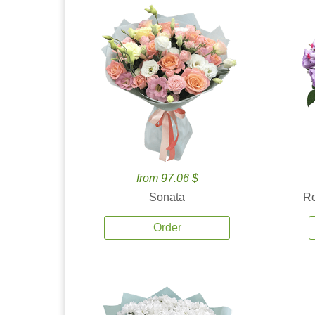
from 97.06 $
Sonata
Ro
Order