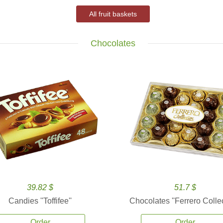
All fruit baskets
Chocolates
39.82 $
51.7 $
Candies ''Toffifee''
Chocolates ''Ferrero Collec
Order
Order