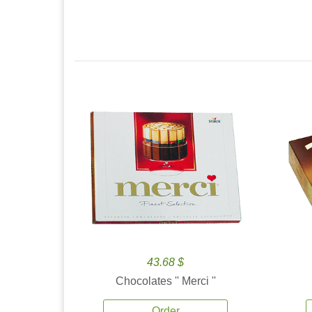
43.68 $
Chocolates '' Merci ''
Order