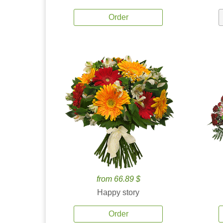
Order
from 66.89 $
Happy story
Order