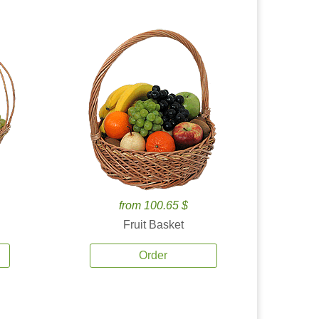
from 100.65 $
Fruit Basket
Order