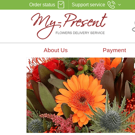
Order status
Support service
About Us
Payment