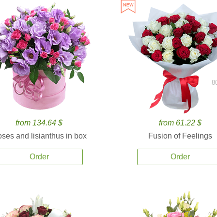
8
from 134.64 $
from 61.22 $
ses and lisianthus in box
Fusion of Feelings
Order
Order