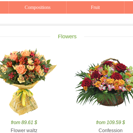
Compositions
Fruit
Flowers
from 89.61 $
from 109.59 $
Flower waltz
Confession