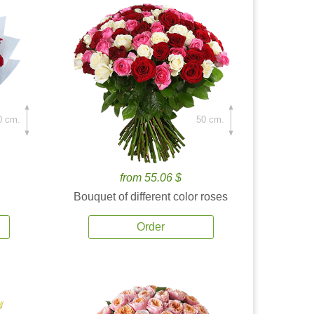
0 cm.
50 cm.
from 55.06 $
Bouquet of different color roses
Order