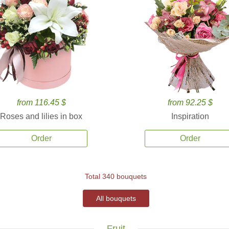
from 116.45 $
from 92.25 $
Roses and lilies in box
Inspiration
Order
Order
Total 340 bouquets
All bouquets
Fruit