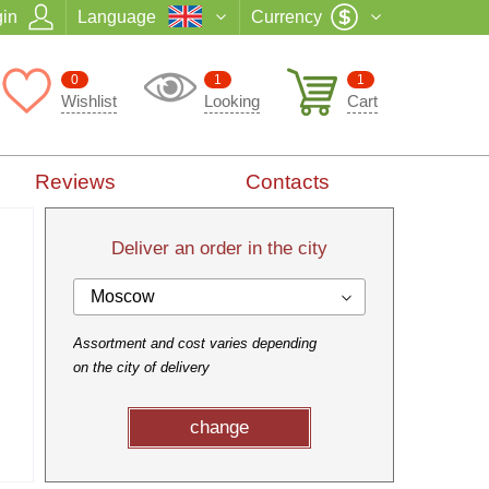
in
Language
Currency
0
1
1
Wishlist
Looking
Cart
Reviews
Contacts
Deliver an order in the city
Moscow
Assortment and cost varies depending
on the city of delivery
change