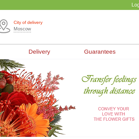
Log
City of delivery
Moscow
Delivery
Guarantees