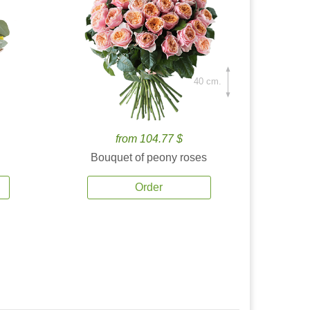
40 cm.
from 104.77 $
Bouquet of peony roses
Order