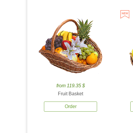
from 119.35 $
Fruit Basket
Order