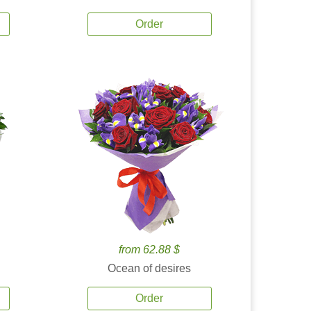
Order
from 62.88 $
Ocean of desires
Order