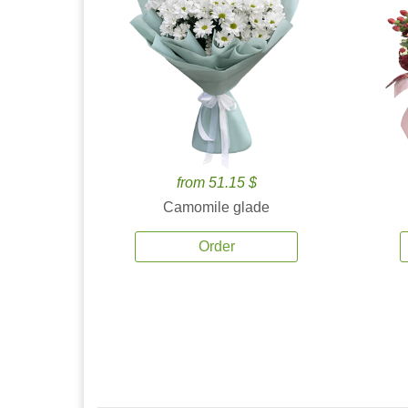
from 51.15 $
Camomile glade
Order