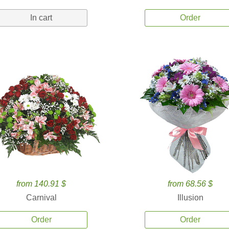
In cart
Order
from 140.91 $
from 68.56 $
Carnival
Illusion
Order
Order