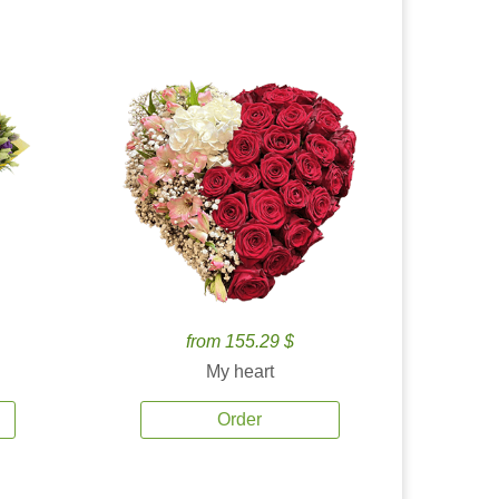
from 155.29 $
My heart
Order