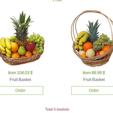
from 104.03 $
from 89.99 $
Fruit Basket
Fruit Basket
Order
Order
Total 5 baskets