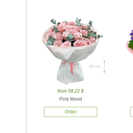
60 cm.
from 58.22 $
Pink Mood
Order