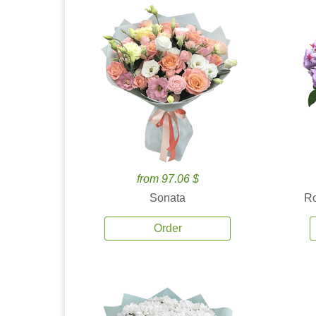
from 97.06 $
Sonata
Ro
Order