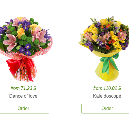
from 71.23 $
from 110.02 $
Dance of love
Kaleidoscope
Order
Order