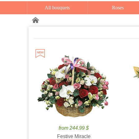
All bouquets
Roses
from 244.99 $
Festive Miracle