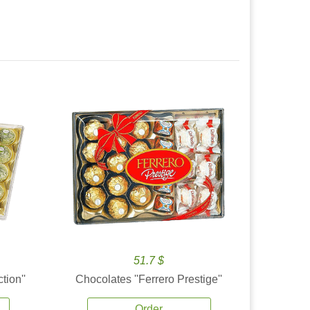
51.7 $
tion''
Chocolates ''Ferrero Prestige''
Order