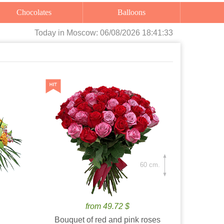
Chocolates
Balloons
Today
in Moscow:
06/08/2026 18:41:34
60 cm.
from 49.72 $
Bouquet of red and pink roses