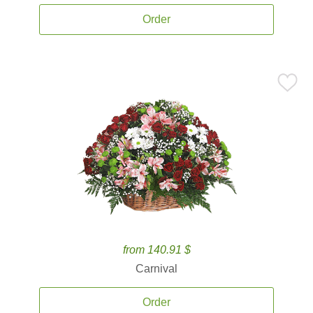
Order
from 140.91 $
Carnival
Order