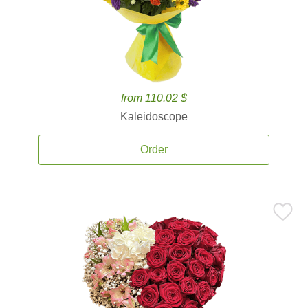
from 110.02 $
Kaleidoscope
Order