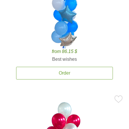
from 86.15 $
Best wishes
Order