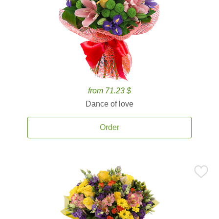
from 71.23 $
Dance of love
Order