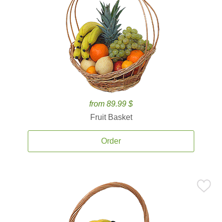
from 89.99 $
Fruit Basket
Order