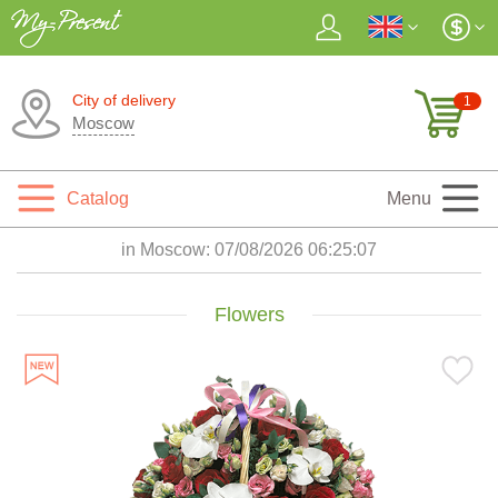
City of delivery
1
Moscow
Catalog
Menu
in Moscow:
07/08/2026 06:25:08
Flowers