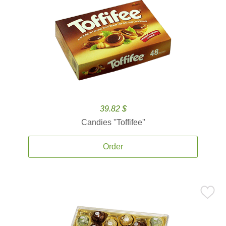
39.82 $
Candies ''Toffifee''
Order