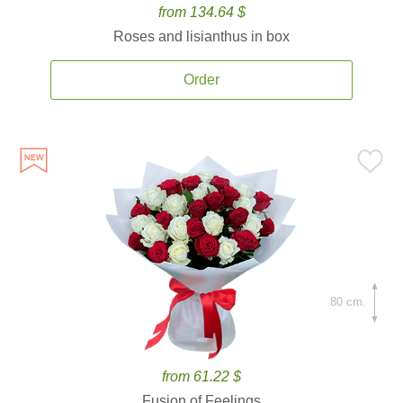
from 134.64 $
Roses and lisianthus in box
Order
80 cm.
from 61.22 $
Fusion of Feelings