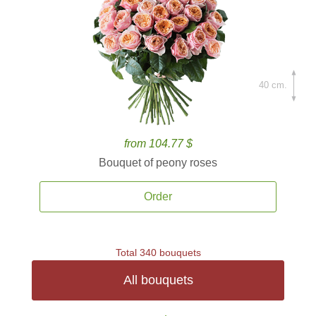
40 cm.
from 104.77 $
Bouquet of peony roses
Order
Total 340 bouquets
All bouquets