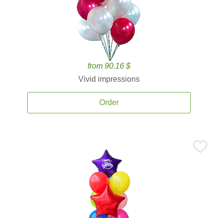
from 90.16 $
Vivid impressions
Order