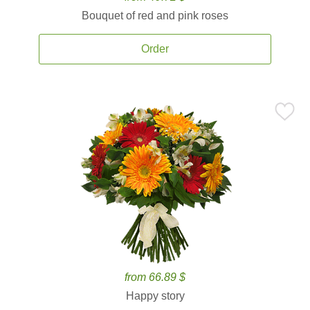
Bouquet of red and pink roses
Order
from 66.89 $
Happy story