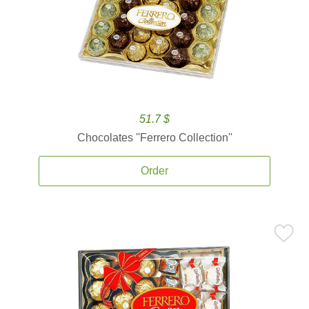
51.7 $
Chocolates ''Ferrero Collection''
Order