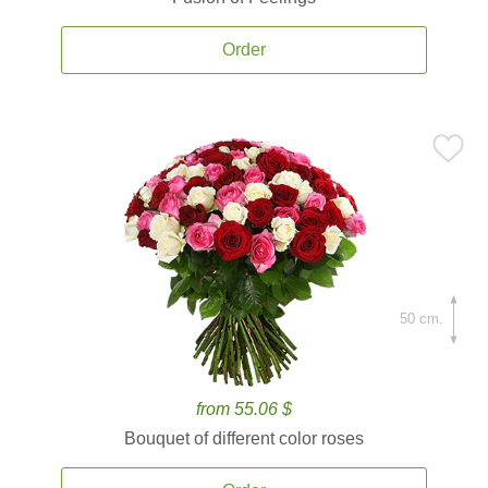
Order
50 cm.
from 55.06 $
Bouquet of different color roses