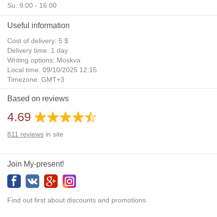
Su: 9:00 - 16:00
Useful information
Cost of delivery: 5 $
Delivery time: 1 day
Writing options: Moskva
Local time: 09/10/2025 12:15
Timezone: GMT+3
Daylight Saving Time: No
Based on reviews
Additional gifts: Yes
4.69
811
reviews
in site
Join My-present!
Find out first about discounts and promotions