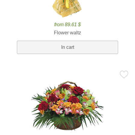
from 89.61 $
Flower waltz
In cart