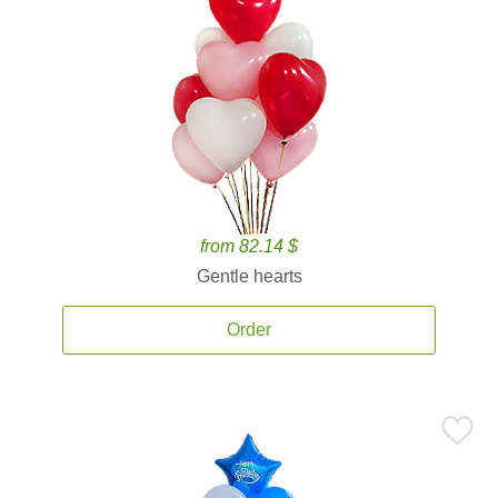
from 82.14 $
Gentle hearts
Order