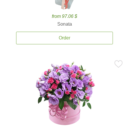
from 97.06 $
Sonata
Order