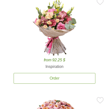
from 92.25 $
Inspiration
Order