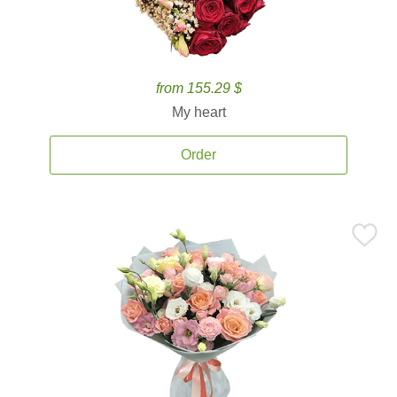
from 155.29 $
My heart
Order