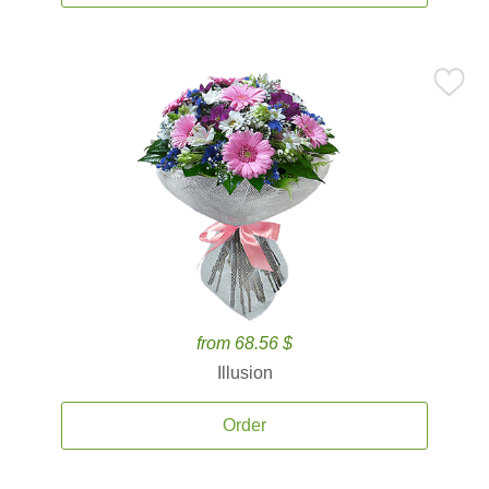
from 68.56 $
Illusion
Order