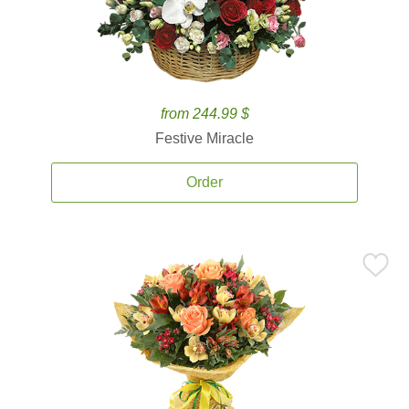
from 244.99 $
Festive Miracle
Order