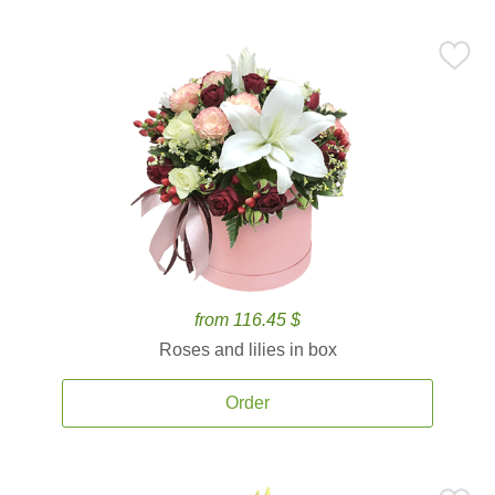
from 116.45 $
Roses and lilies in box
Order