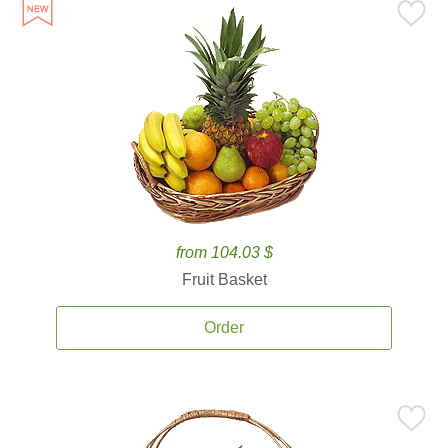
from 104.03 $
Fruit Basket
Order