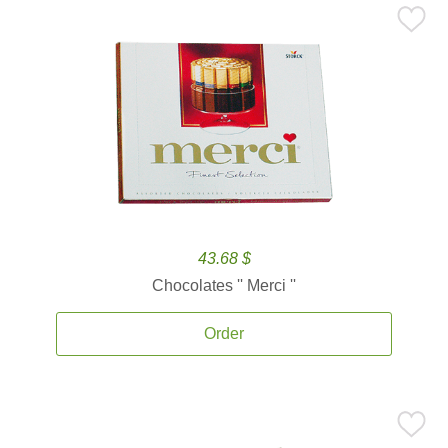
43.68 $
Chocolates '' Merci ''
Order