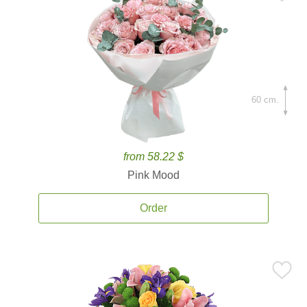
60 cm.
from 58.22 $
Pink Mood
Order