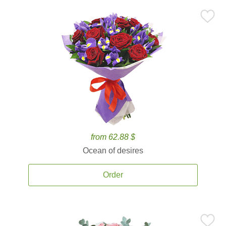
from 62.88 $
Ocean of desires
Order