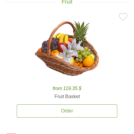
Fruit
from 119.35 $
Fruit Basket
Order