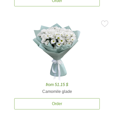
Order
from 51.15 $
Camomile glade
Order