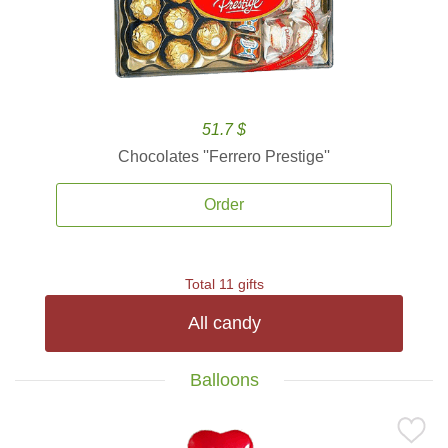
51.7 $
Chocolates ''Ferrero Prestige''
Order
Total 11 gifts
All candy
Balloons