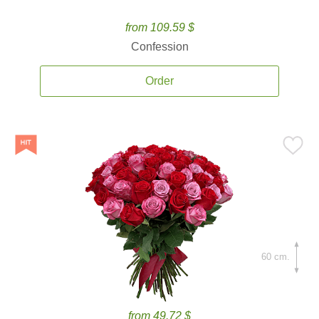
from 109.59 $
Confession
Order
60 cm.
from 49.72 $