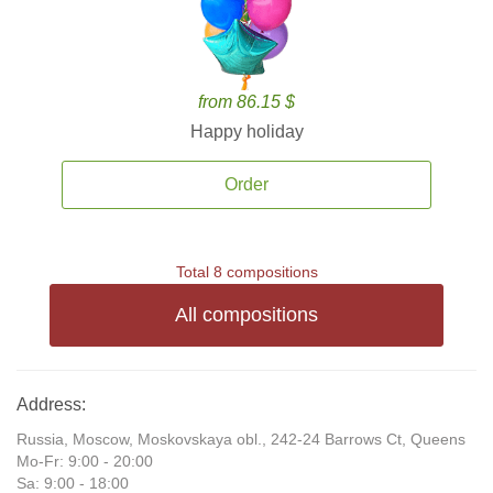
from 86.15 $
Happy holiday
Order
Total 8 compositions
All compositions
Address:
Russia, Moscow, Moskovskaya obl., 242-24 Barrows Ct, Queens
Mo-Fr: 9:00 - 20:00
Sa: 9:00 - 18:00