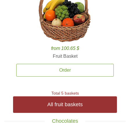
from 100.65 $
Fruit Basket
Order
Total 5 baskets
All fruit baskets
Chocolates