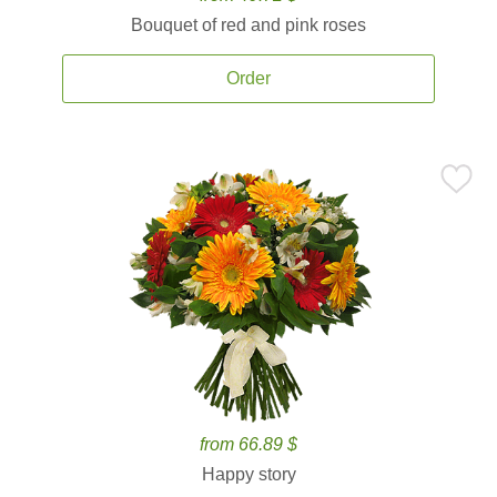
Bouquet of red and pink roses
Order
from 66.89 $
Happy story