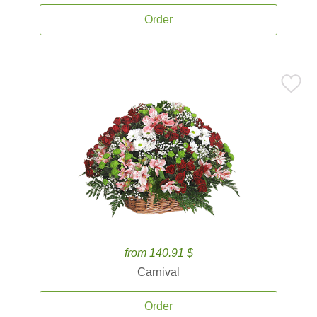
Order
from 140.91 $
Carnival
Order