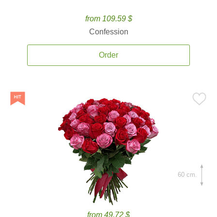
from 109.59 $
Confession
Order
60 cm.
from 49.72 $