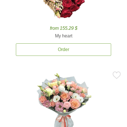
from 155.29 $
My heart
Order