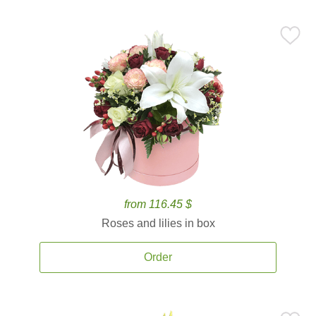
from 116.45 $
Roses and lilies in box
Order