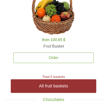
from 100.65 $
Fruit Basket
Order
Total 5 baskets
All fruit baskets
Chocolates