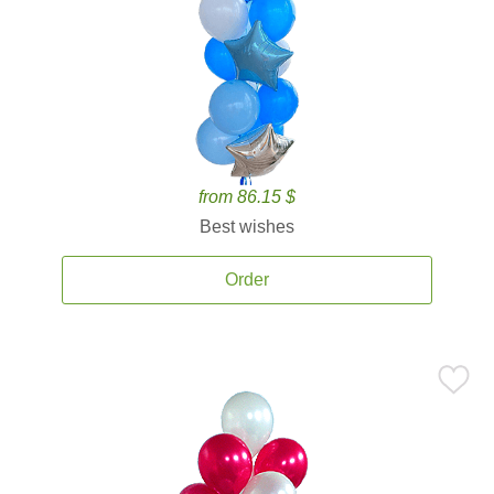
from 86.15 $
Best wishes
Order