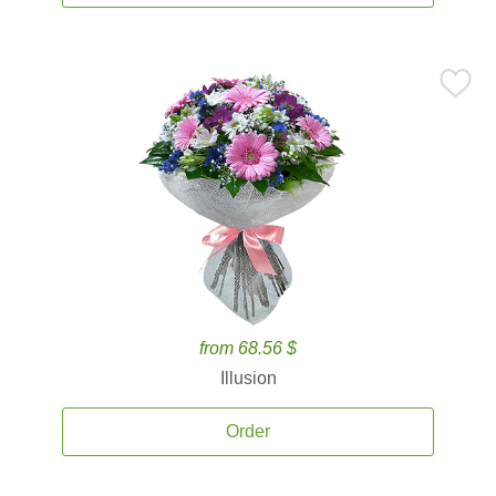
from 68.56 $
Illusion
Order