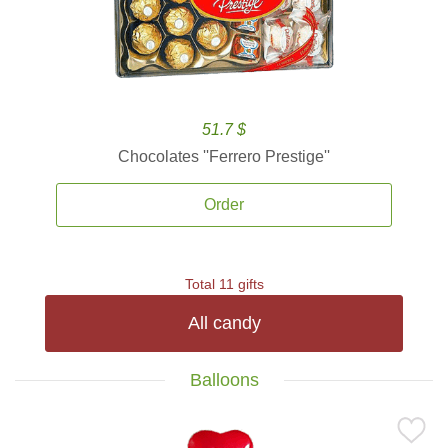
51.7 $
Chocolates ''Ferrero Prestige''
Order
Total 11 gifts
All candy
Balloons