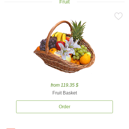
Fruit
from 119.35 $
Fruit Basket
Order