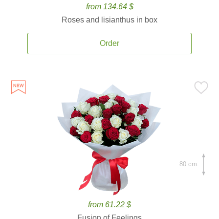
from 134.64 $
Roses and lisianthus in box
Order
80 cm.
from 61.22 $
Fusion of Feelings