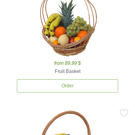
from 89.99 $
Fruit Basket
Order