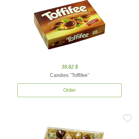
39.82 $
Candies ''Toffifee''
Order