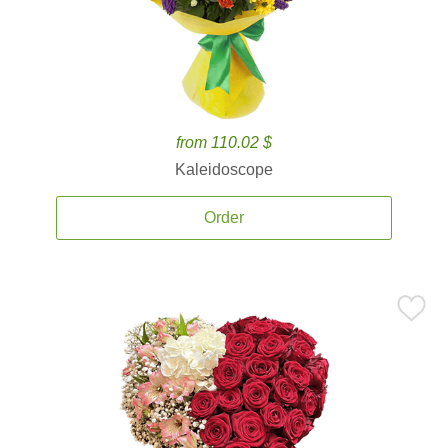
from 110.02 $
Kaleidoscope
Order