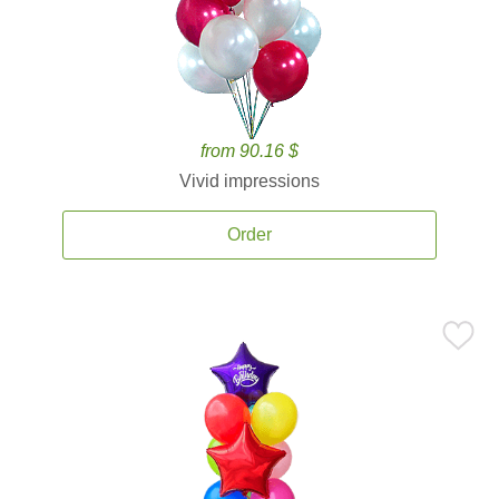
from 90.16 $
Vivid impressions
Order