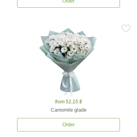
Order
from 51.15 $
Camomile glade
Order