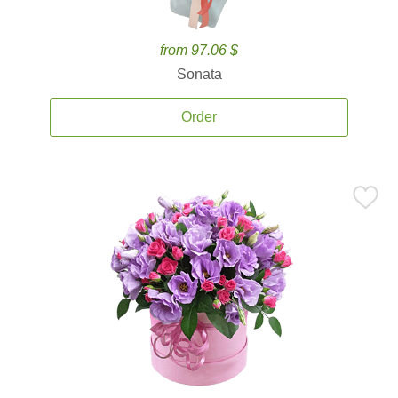
from 97.06 $
Sonata
Order