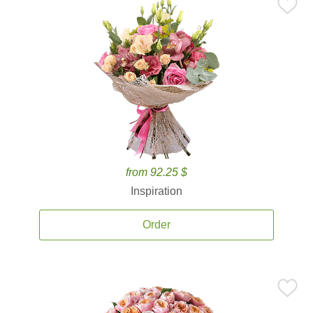
from 92.25 $
Inspiration
Order