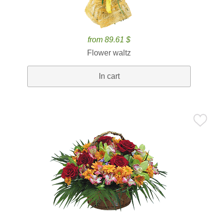
from 89.61 $
Flower waltz
In cart