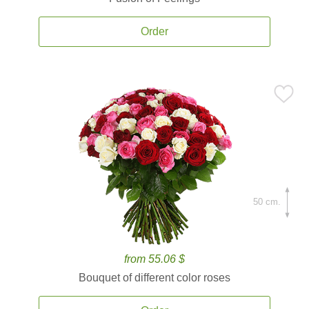
Order
50 cm.
from 55.06 $
Bouquet of different color roses