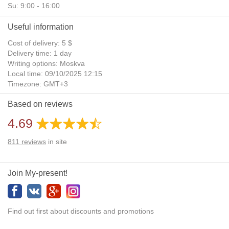
Su: 9:00 - 16:00
Useful information
Cost of delivery: 5 $
Delivery time: 1 day
Writing options: Moskva
Local time: 09/10/2025 12:15
Timezone: GMT+3
Daylight Saving Time: No
Based on reviews
Additional gifts: Yes
4.69
811
reviews
in site
Join My-present!
Find out first about discounts and promotions