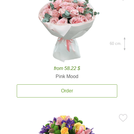
60 cm.
from 58.22 $
Pink Mood
Order