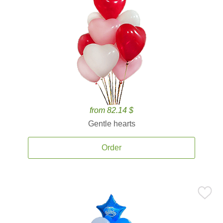
from 82.14 $
Gentle hearts
Order