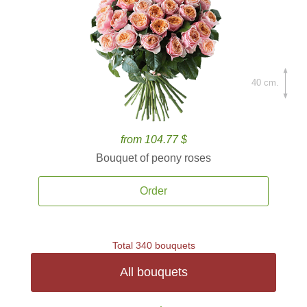
40 cm.
from 104.77 $
Bouquet of peony roses
Order
Total 340 bouquets
All bouquets