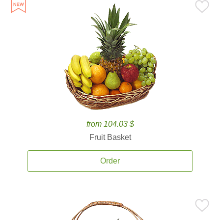
from 104.03 $
Fruit Basket
Order