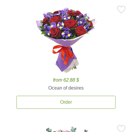
from 62.88 $
Ocean of desires
Order