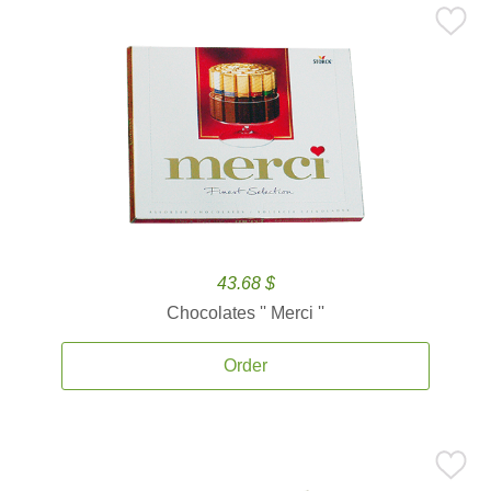
43.68 $
Chocolates '' Merci ''
Order