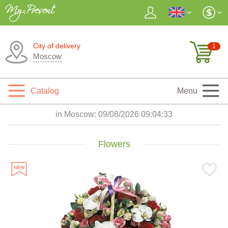
City of delivery
1
Moscow
Catalog
Menu
in Moscow:
09/08/2026 09:04:35
Flowers