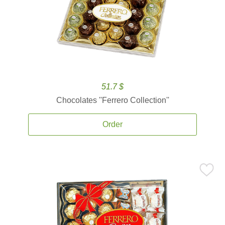
51.7 $
Chocolates ''Ferrero Collection''
Order