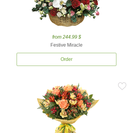
from 244.99 $
Festive Miracle
Order