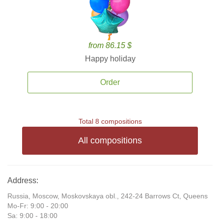
from 86.15 $
Happy holiday
Order
Total 8 compositions
All compositions
Address:
Russia, Moscow, Moskovskaya obl., 242-24 Barrows Ct, Queens
Mo-Fr: 9:00 - 20:00
Sa: 9:00 - 18:00