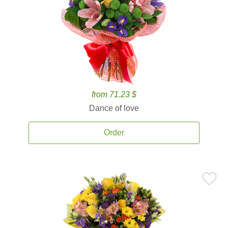
from 71.23 $
Dance of love
Order