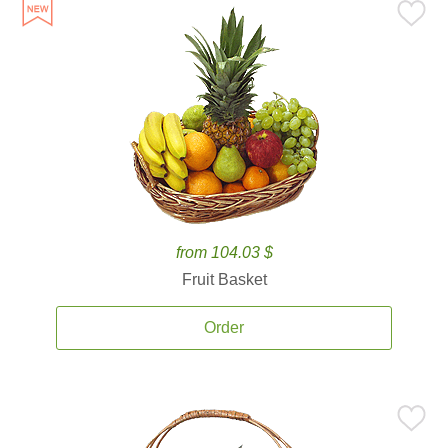
from 104.03 $
Fruit Basket
Order