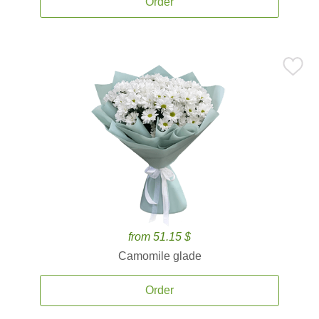
Order
from 51.15 $
Camomile glade
Order