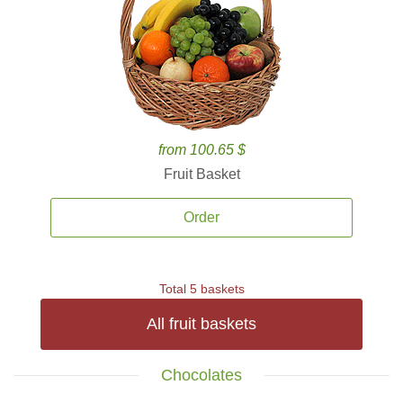
from 100.65 $
Fruit Basket
Order
Total 5 baskets
All fruit baskets
Chocolates