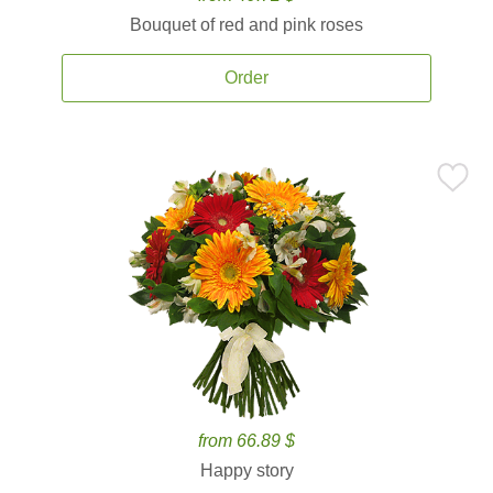
Bouquet of red and pink roses
Order
from 66.89 $
Happy story