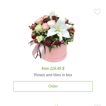
from 116.45 $
Roses and lilies in box
Order