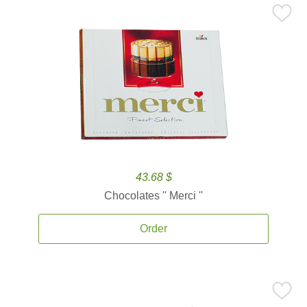
43.68 $
Chocolates '' Merci ''
Order