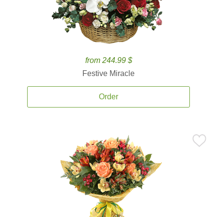
from 244.99 $
Festive Miracle
Order