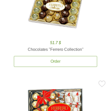
51.7 $
Chocolates ''Ferrero Collection''
Order