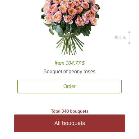
40 cm.
from 104.77 $
Bouquet of peony roses
Order
Total 340 bouquets
All bouquets