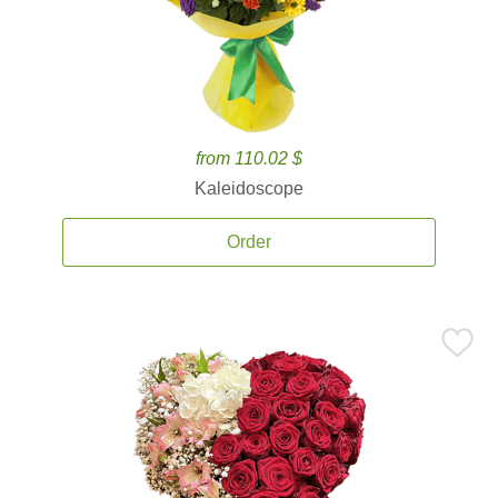
from 110.02 $
Kaleidoscope
Order