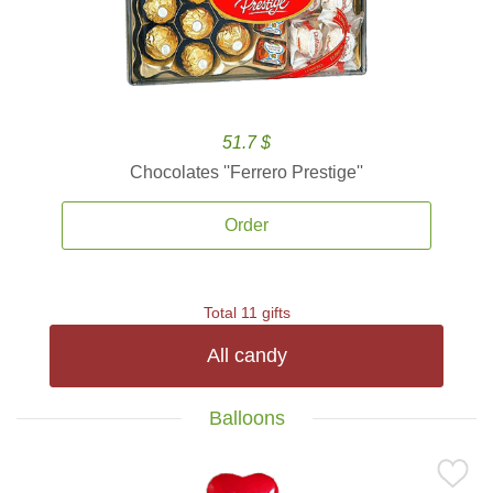
51.7 $
Chocolates ''Ferrero Prestige''
Order
Total 11 gifts
All candy
Balloons