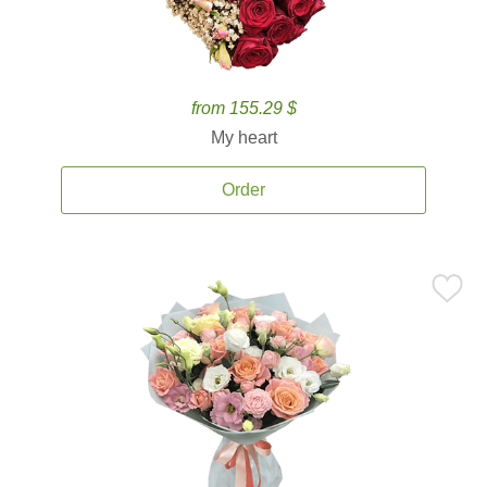
from 155.29 $
My heart
Order