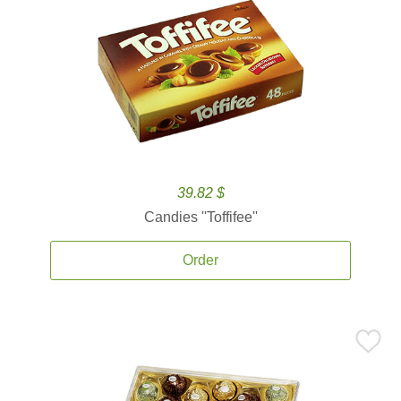
39.82 $
Candies ''Toffifee''
Order