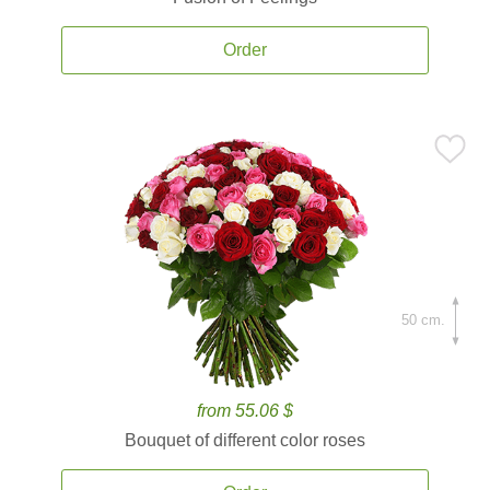
Order
50 cm.
from 55.06 $
Bouquet of different color roses