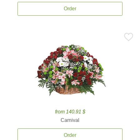
Order
from 140.91 $
Carnival
Order