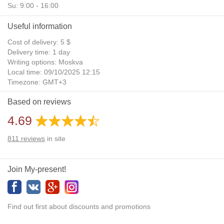
Su: 9:00 - 16:00
Useful information
Cost of delivery: 5 $
Delivery time: 1 day
Writing options: Moskva
Local time: 09/10/2025 12:15
Timezone: GMT+3
Daylight Saving Time: No
Based on reviews
Additional gifts: Yes
4.69
811
reviews
in site
Join My-present!
Find out first about discounts and promotions