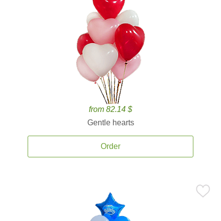
from 82.14 $
Gentle hearts
Order