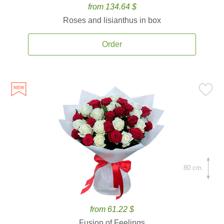
from 134.64 $
Roses and lisianthus in box
Order
80 cm.
from 61.22 $
Fusion of Feelings