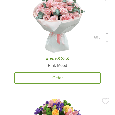
60 cm.
from 58.22 $
Pink Mood
Order