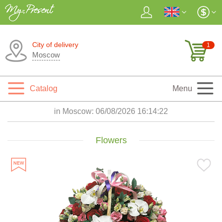
City of delivery
1
Moscow
Catalog
Menu
in Moscow:
06/08/2026 16:14:24
Flowers