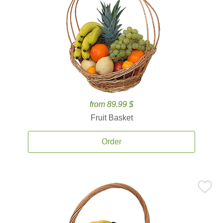
from 89.99 $
Fruit Basket
Order