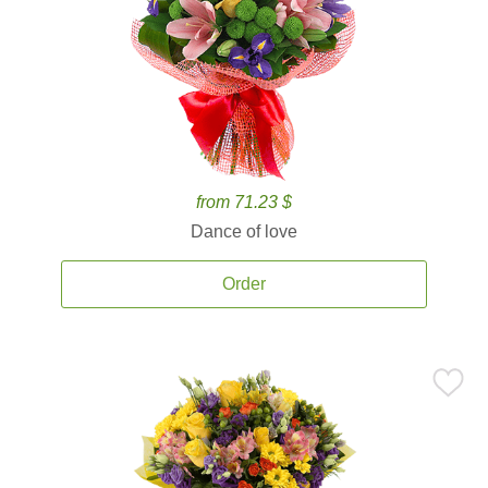
from 71.23 $
Dance of love
Order