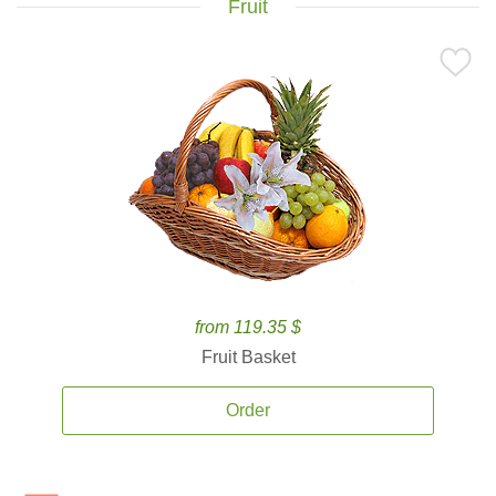
Fruit
from 119.35 $
Fruit Basket
Order