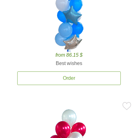
from 86.15 $
Best wishes
Order