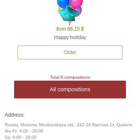
from 86.15 $
Happy holiday
Order
Total 8 compositions
All compositions
Address:
Russia, Moscow, Moskovskaya obl., 242-24 Barrows Ct, Queens
Mo-Fr: 9:00 - 20:00
Sa: 9:00 - 18:00