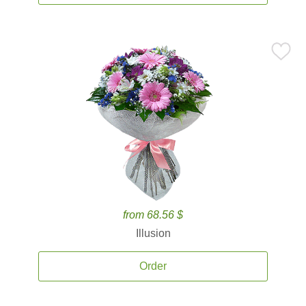
from 68.56 $
Illusion
Order