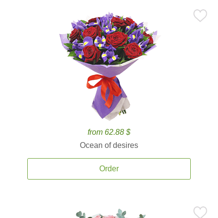
from 62.88 $
Ocean of desires
Order