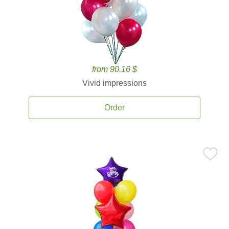
from 90.16 $
Vivid impressions
Order