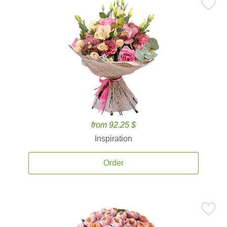
from 92.25 $
Inspiration
Order