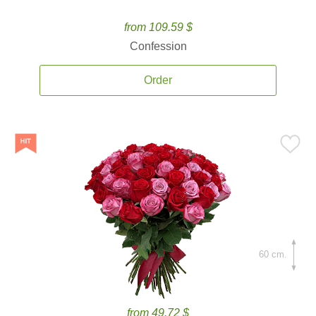
from 109.59 $
Confession
Order
60 cm.
from 49.72 $