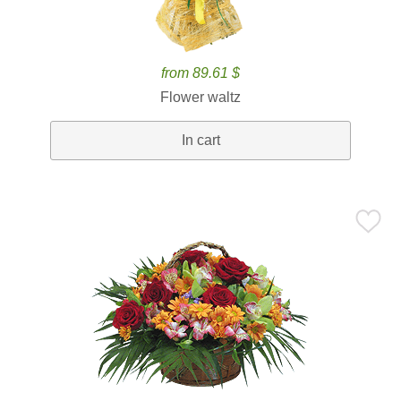
from 89.61 $
Flower waltz
In cart