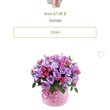
from 97.06 $
Sonata
Order