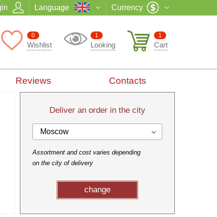
in
Language
Currency
0
1
1
Wishlist
Looking
Cart
Reviews
Contacts
Deliver an order in the city
Moscow
Assortment and cost varies depending
on the city of delivery
change