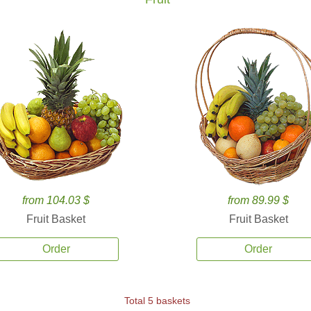
from 104.03 $
from 89.99 $
Fruit Basket
Fruit Basket
Order
Order
Total 5 baskets