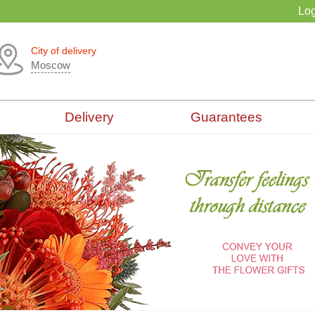
Log
City of delivery
Moscow
Delivery
Guarantees