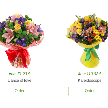
from 71.23 $
from 110.02 $
Dance of love
Kaleidoscope
Order
Order