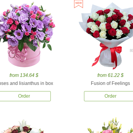
8
from 134.64 $
from 61.22 $
ses and lisianthus in box
Fusion of Feelings
Order
Order