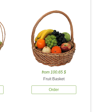
from 100.65 $
Fruit Basket
Order