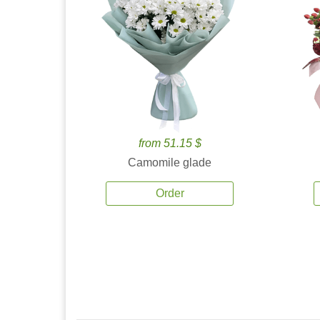
from 51.15 $
Camomile glade
Order