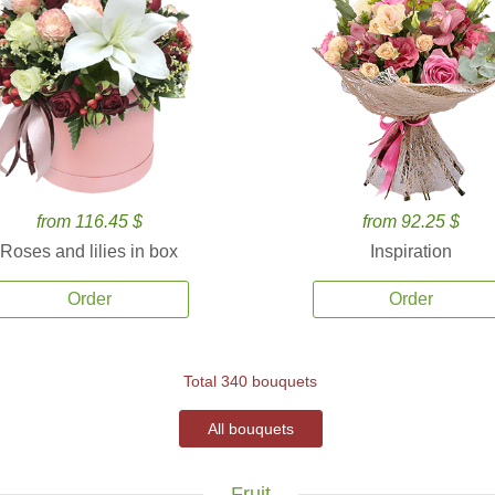
from 116.45 $
from 92.25 $
Roses and lilies in box
Inspiration
Order
Order
Total 340 bouquets
All bouquets
Fruit