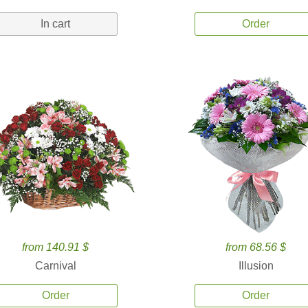
In cart
Order
from 140.91 $
from 68.56 $
Carnival
Illusion
Order
Order