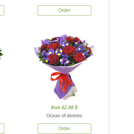
Order
from 62.88 $
Ocean of desires
Order