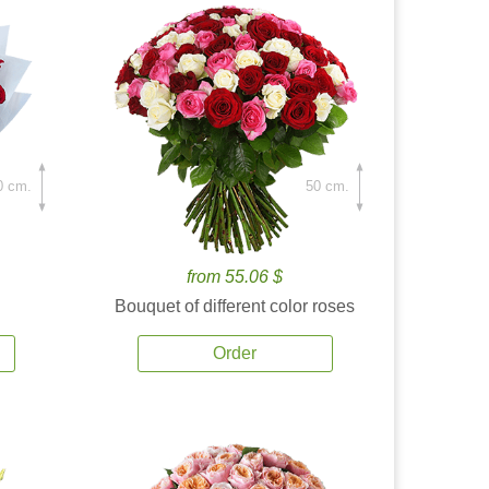
0 cm.
50 cm.
from 55.06 $
Bouquet of different color roses
Order