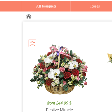
All bouquets
Roses
from 244.99 $
Festive Miracle