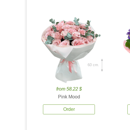
60 cm.
from 58.22 $
Pink Mood
Order