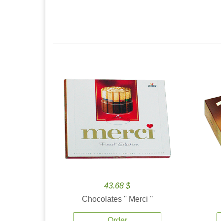
43.68 $
Chocolates '' Merci ''
Order