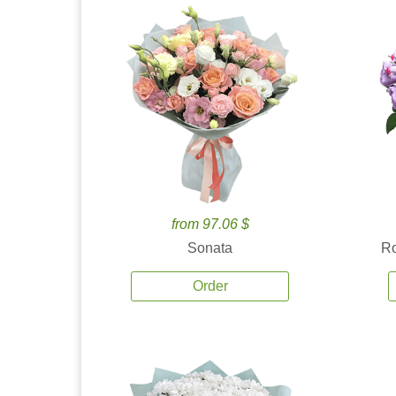
from 97.06 $
Sonata
Ro
Order