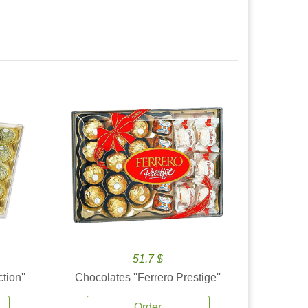
51.7 $
tion''
Chocolates ''Ferrero Prestige''
Order