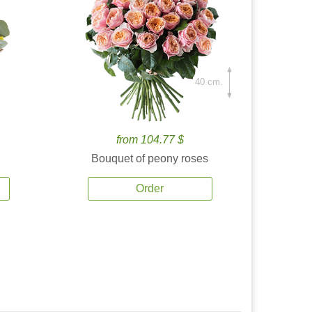
40 cm.
from 104.77 $
Bouquet of peony roses
Order