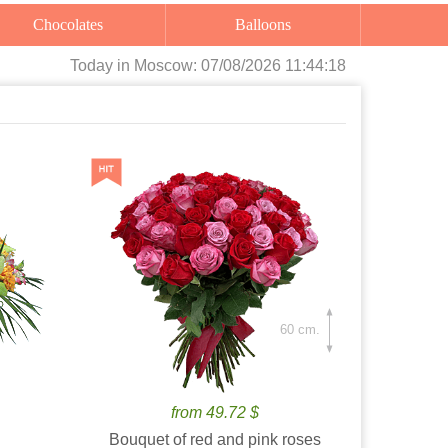
Chocolates
Balloons
Today
in Moscow:
07/08/2026 11:44:19
60 cm.
from 49.72 $
Bouquet of red and pink roses