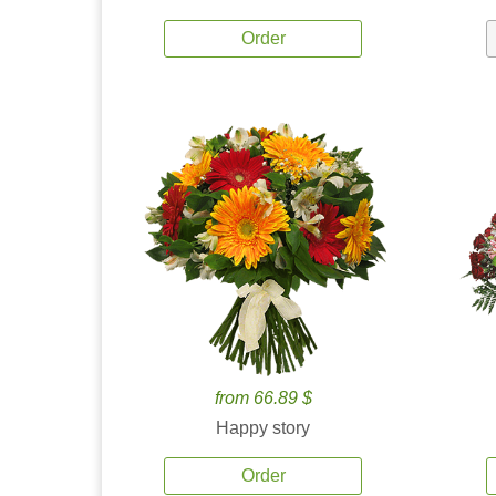
Order
from 66.89 $
Happy story
Order