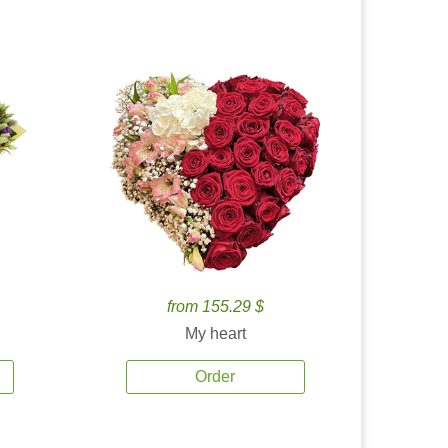
from 155.29 $
My heart
Order