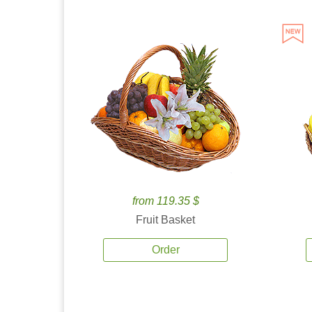
from 119.35 $
Fruit Basket
Order