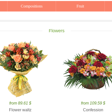
Compositions
Fruit
Flowers
from 89.61 $
from 109.59 $
Flower waltz
Confession