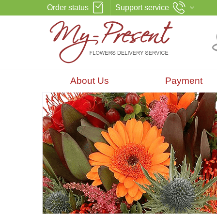
Order status
Support service
About Us
Payment