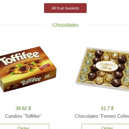
All fruit baskets
Chocolates
39.82 $
51.7 $
Candies ''Toffifee''
Chocolates ''Ferrero Collec
Order
Order