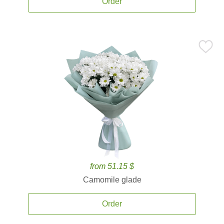
Order
from 51.15 $
Camomile glade
Order