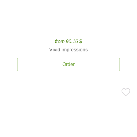
from 90.16 $
Vivid impressions
Order