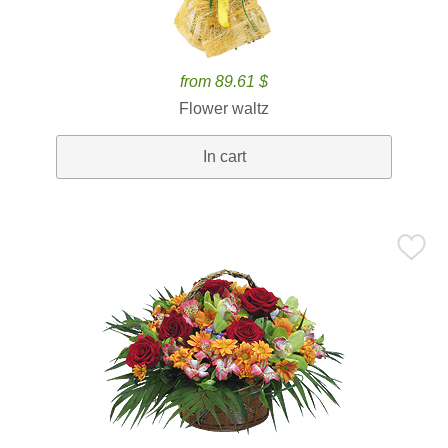
from 89.61 $
Flower waltz
In cart