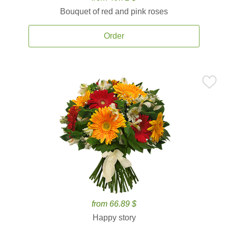
Bouquet of red and pink roses
Order
from 66.89 $
Happy story