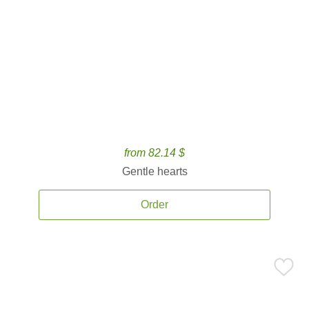
from 82.14 $
Gentle hearts
Order