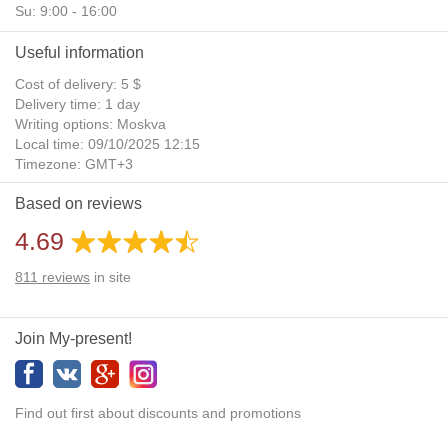
Su: 9:00 - 16:00
Useful information
Cost of delivery: 5 $
Delivery time: 1 day
Writing options: Moskva
Local time: 09/10/2025 12:15
Timezone: GMT+3
Daylight Saving Time: No
Based on reviews
Additional gifts: Yes
4.69
811
reviews
in site
Join My-present!
Find out first about discounts and promotions