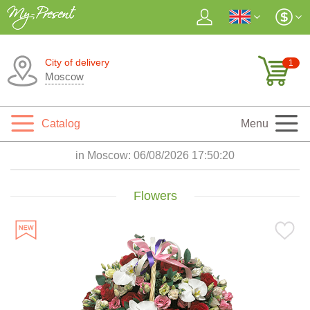
City of delivery
1
Moscow
Catalog
Menu
in Moscow:
06/08/2026 17:50:21
Flowers