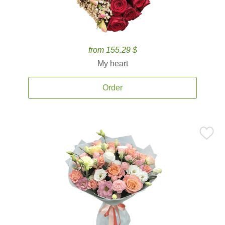
from 155.29 $
My heart
Order