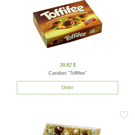
39.82 $
Candies ''Toffifee''
Order