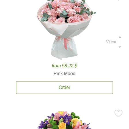
60 cm.
from 58.22 $
Pink Mood
Order