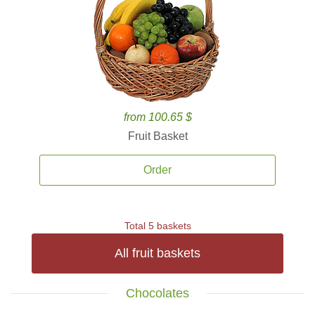
from 100.65 $
Fruit Basket
Order
Total 5 baskets
All fruit baskets
Chocolates