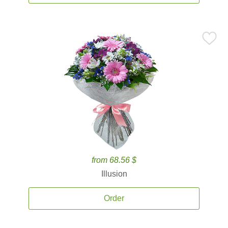
from 68.56 $
Illusion
Order