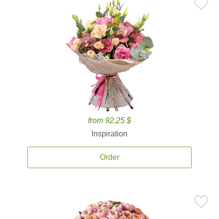
from 92.25 $
Inspiration
Order