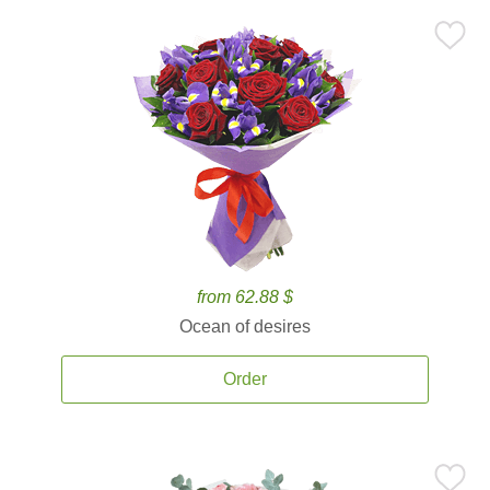
from 62.88 $
Ocean of desires
Order