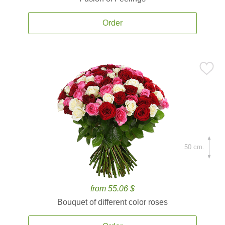
Order
50 cm.
from 55.06 $
Bouquet of different color roses