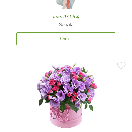
from 97.06 $
Sonata
Order