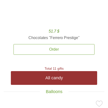
51.7 $
Chocolates ''Ferrero Prestige''
Order
Total 11 gifts
All candy
Balloons