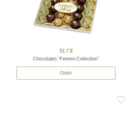
51.7 $
Chocolates ''Ferrero Collection''
Order