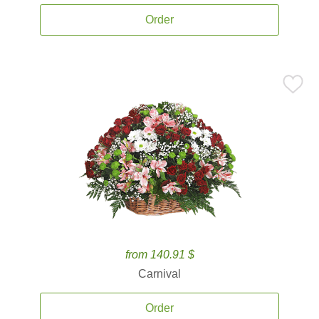
Order
from 140.91 $
Carnival
Order