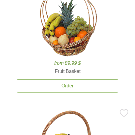
from 89.99 $
Fruit Basket
Order