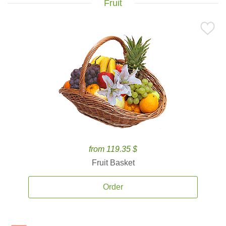
Fruit
from 119.35 $
Fruit Basket
Order