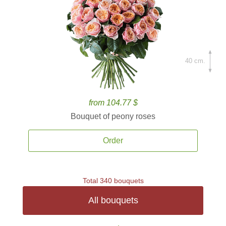
40 cm.
from 104.77 $
Bouquet of peony roses
Order
Total 340 bouquets
All bouquets