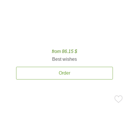
from 86.15 $
Best wishes
Order