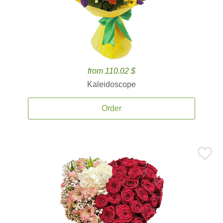
from 110.02 $
Kaleidoscope
Order