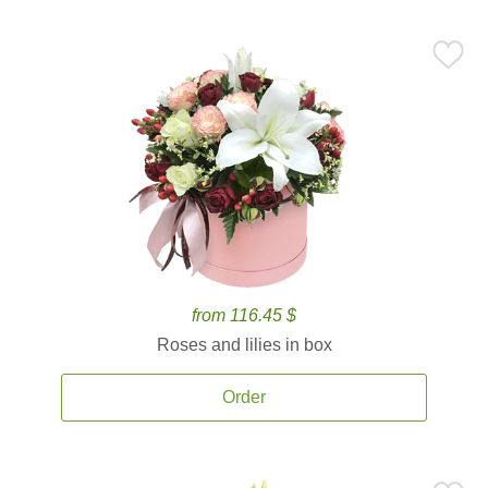
from 116.45 $
Roses and lilies in box
Order