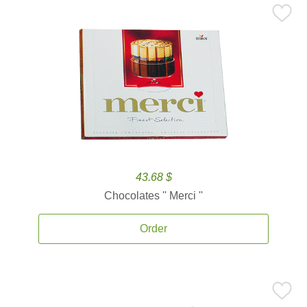
43.68 $
Chocolates '' Merci ''
Order