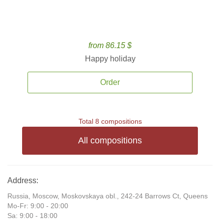
from 86.15 $
Happy holiday
Order
Total 8 compositions
All compositions
Address:
Russia, Moscow, Moskovskaya obl., 242-24 Barrows Ct, Queens
Mo-Fr: 9:00 - 20:00
Sa: 9:00 - 18:00