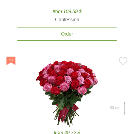
from 109.59 $
Confession
Order
60 cm.
from 49.72 $