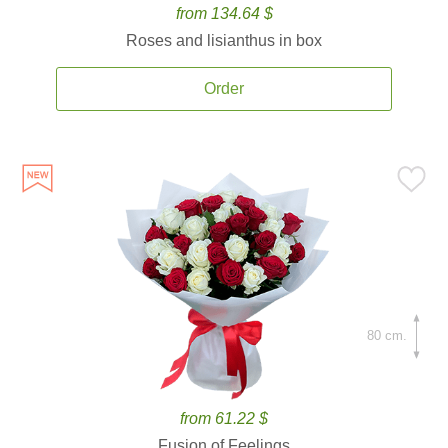
from 134.64 $
Roses and lisianthus in box
Order
80 cm.
from 61.22 $
Fusion of Feelings