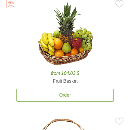
from 104.03 $
Fruit Basket
Order