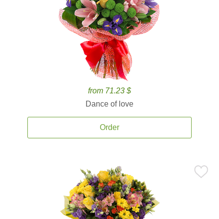
from 71.23 $
Dance of love
Order