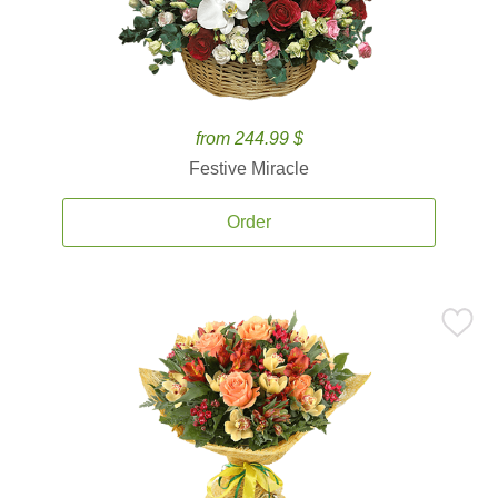
from 244.99 $
Festive Miracle
Order