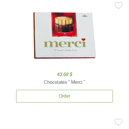
43.68 $
Chocolates '' Merci ''
Order