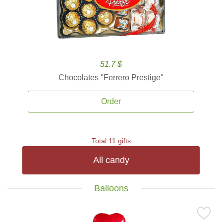
51.7 $
Chocolates ''Ferrero Prestige''
Order
Total 11 gifts
All candy
Balloons