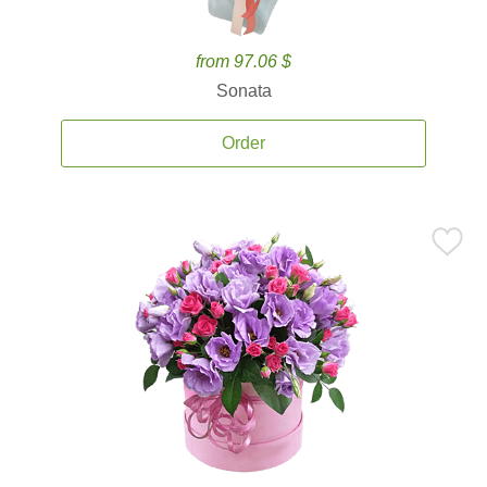
from 97.06 $
Sonata
Order