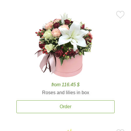
from 116.45 $
Roses and lilies in box
Order