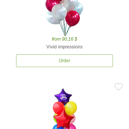
from 90.16 $
Vivid impressions
Order