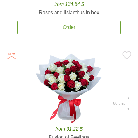
from 134.64 $
Roses and lisianthus in box
Order
80 cm.
from 61.22 $
Fusion of Feelings