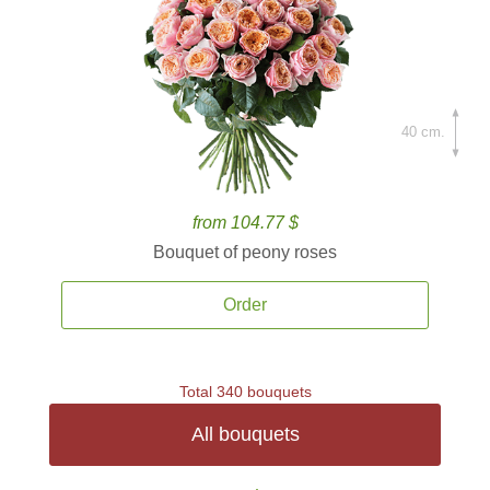
40 cm.
from 104.77 $
Bouquet of peony roses
Order
Total 340 bouquets
All bouquets