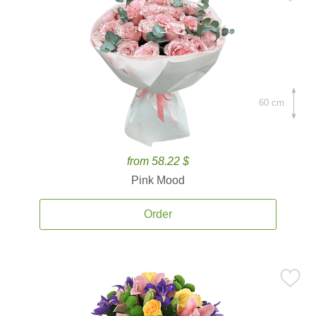
60 cm.
from 58.22 $
Pink Mood
Order