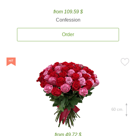
from 109.59 $
Confession
Order
60 cm.
from 49.72 $