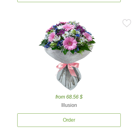
from 68.56 $
Illusion
Order