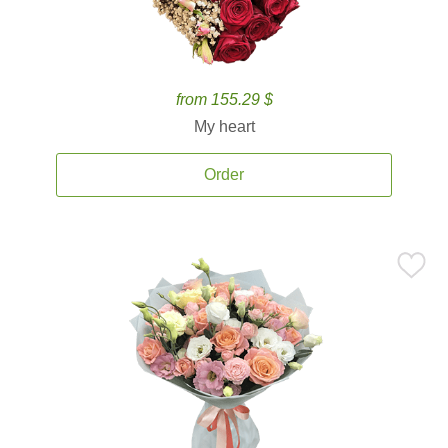
from 155.29 $
My heart
Order