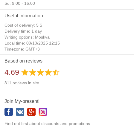
Su: 9:00 - 16:00
Useful information
Cost of delivery: 5 $
Delivery time: 1 day
Writing options: Moskva
Local time: 09/10/2025 12:15
Timezone: GMT+3
Daylight Saving Time: No
Based on reviews
Additional gifts: Yes
4.69
811
reviews
in site
Join My-present!
Find out first about discounts and promotions