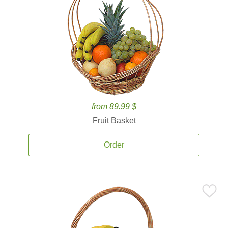
from 89.99 $
Fruit Basket
Order