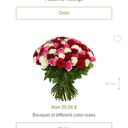
Order
50 cm.
from 55.06 $
Bouquet of different color roses