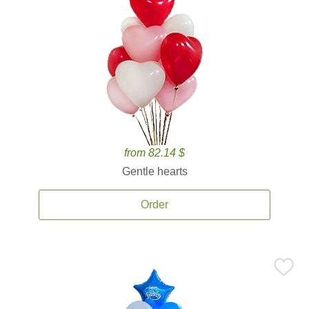
from 82.14 $
Gentle hearts
Order