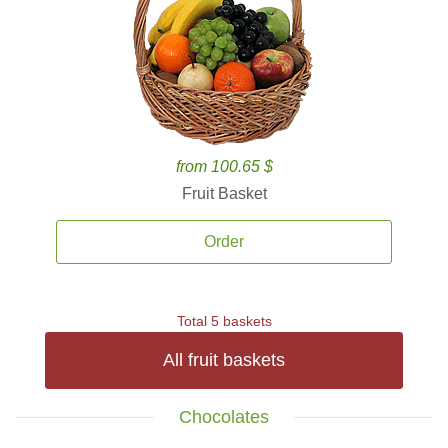
from 100.65 $
Fruit Basket
Order
Total 5 baskets
All fruit baskets
Chocolates