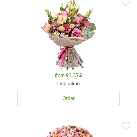
from 92.25 $
Inspiration
Order