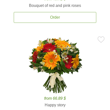
Bouquet of red and pink roses
Order
from 66.89 $
Happy story