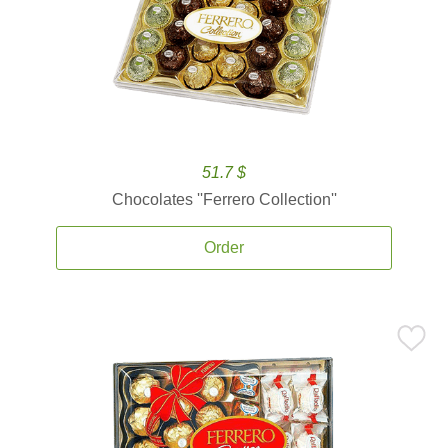
51.7 $
Chocolates ''Ferrero Collection''
Order