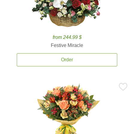
from 244.99 $
Festive Miracle
Order