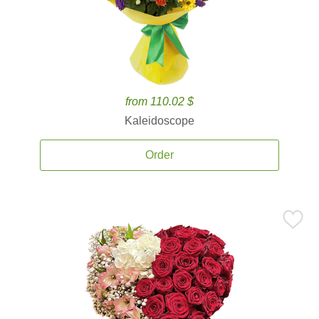
from 110.02 $
Kaleidoscope
Order