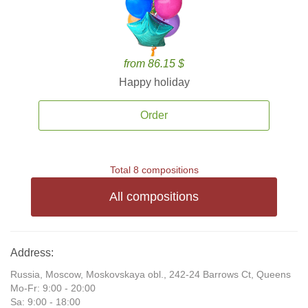
from 86.15 $
Happy holiday
Order
Total 8 compositions
All compositions
Address:
Russia, Moscow, Moskovskaya obl., 242-24 Barrows Ct, Queens
Mo-Fr: 9:00 - 20:00
Sa: 9:00 - 18:00