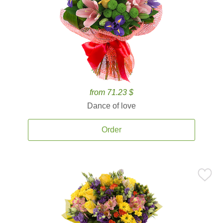
from 71.23 $
Dance of love
Order