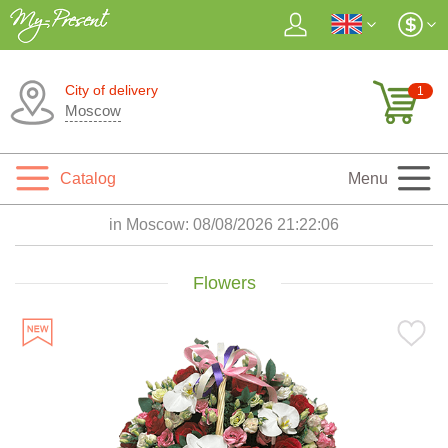
City of delivery
1
Moscow
Catalog
Menu
in Moscow:
08/08/2026 21:22:08
Flowers