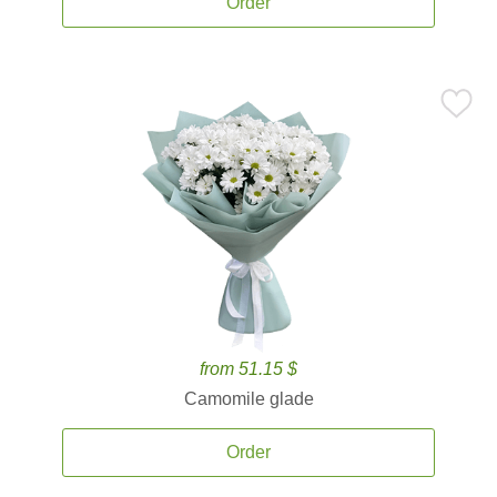
Order
from 51.15 $
Camomile glade
Order