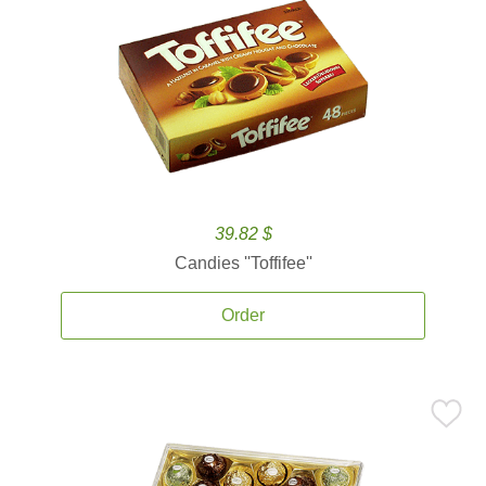
39.82 $
Candies ''Toffifee''
Order