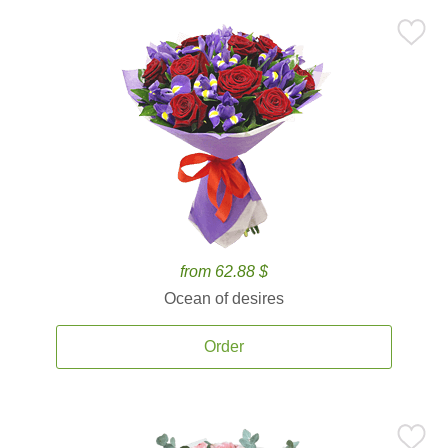
from 62.88 $
Ocean of desires
Order