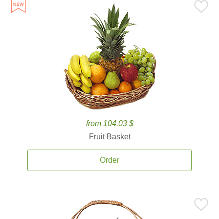
from 104.03 $
Fruit Basket
Order