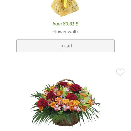
from 89.61 $
Flower waltz
In cart