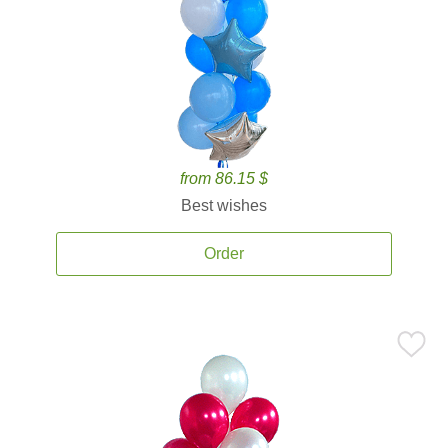
from 86.15 $
Best wishes
Order