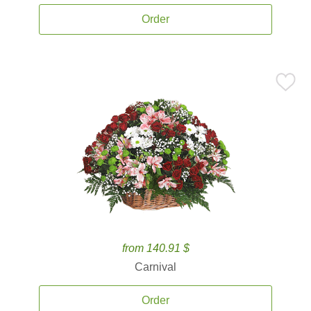
Order
from 140.91 $
Carnival
Order