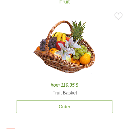
Fruit
from 119.35 $
Fruit Basket
Order