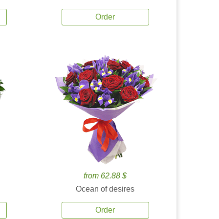
Order
from 62.88 $
Ocean of desires
Order