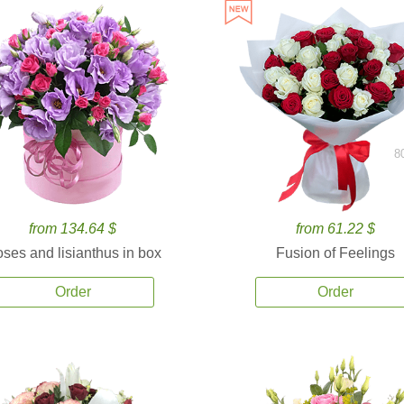
8
from 134.64 $
from 61.22 $
ses and lisianthus in box
Fusion of Feelings
Order
Order