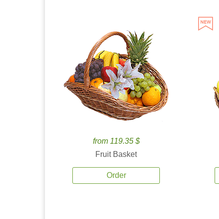
from 119.35 $
Fruit Basket
Order