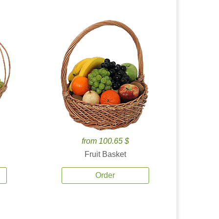
from 100.65 $
Fruit Basket
Order