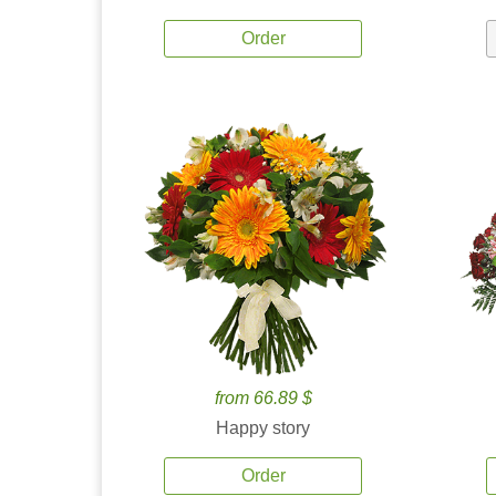
Order
from 66.89 $
Happy story
Order