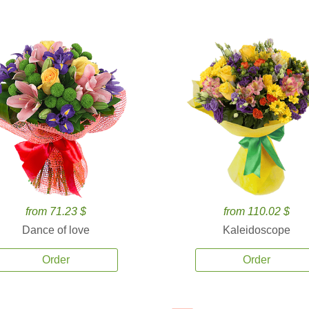
from 71.23 $
from 110.02 $
Dance of love
Kaleidoscope
Order
Order