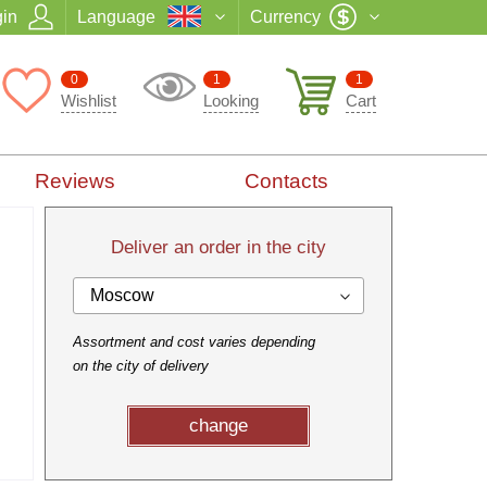
in
Language
Currency
0
1
1
Wishlist
Looking
Cart
Reviews
Contacts
Deliver an order in the city
Moscow
Assortment and cost varies depending
on the city of delivery
change