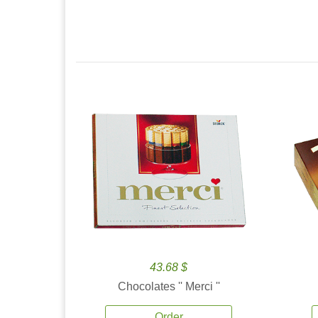
43.68 $
Chocolates '' Merci ''
Order