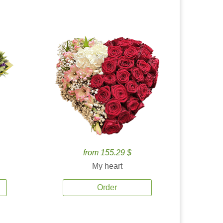
from 155.29 $
My heart
Order