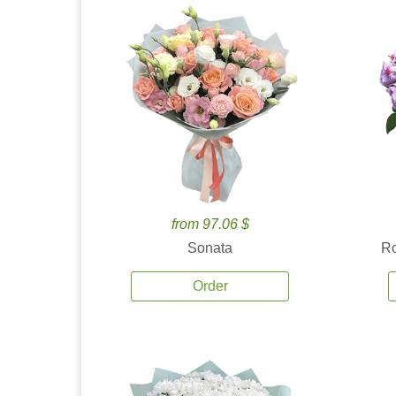
from 97.06 $
Sonata
Ro
Order