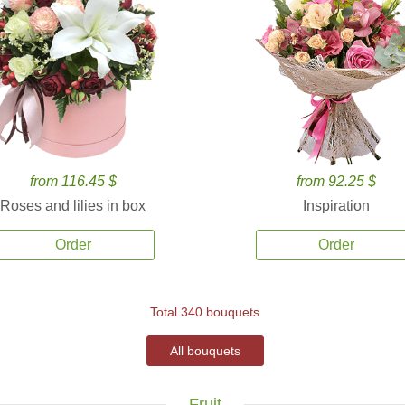
from 116.45 $
from 92.25 $
Roses and lilies in box
Inspiration
Order
Order
Total 340 bouquets
All bouquets
Fruit