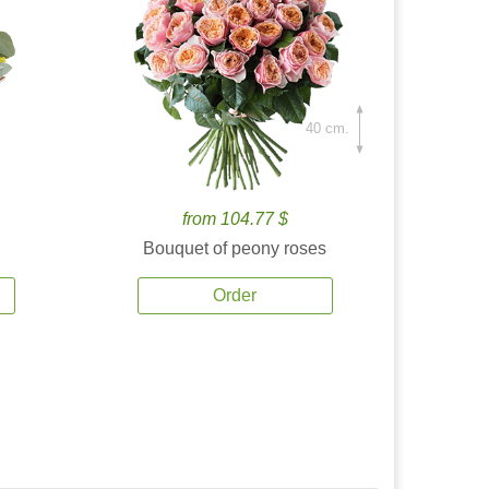
40 cm.
from 104.77 $
Bouquet of peony roses
Order