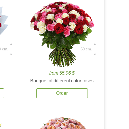
0 cm.
50 cm.
from 55.06 $
Bouquet of different color roses
Order