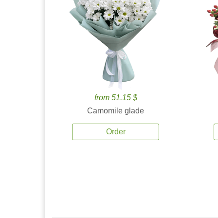
from 51.15 $
Camomile glade
Order