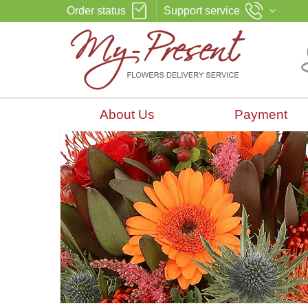
Order status
Support service
About Us
Payment