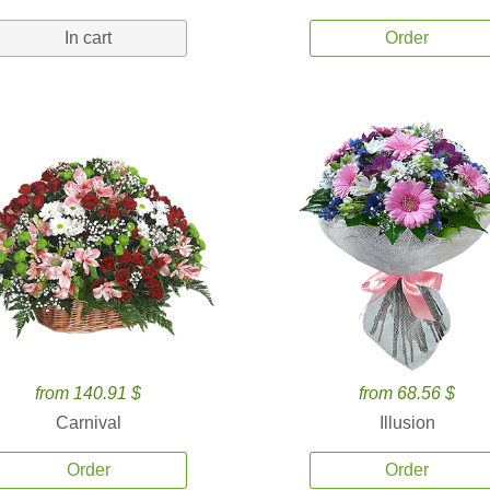
In cart
Order
from 140.91 $
from 68.56 $
Carnival
Illusion
Order
Order