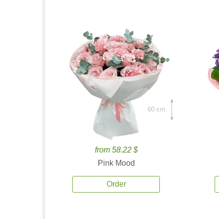
60 cm.
from 58.22 $
Pink Mood
Order