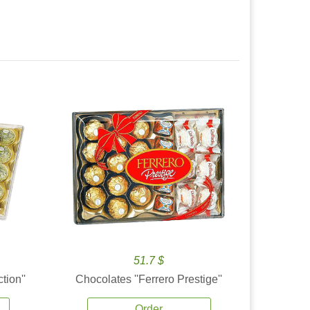
51.7 $
tion''
Chocolates ''Ferrero Prestige''
Order