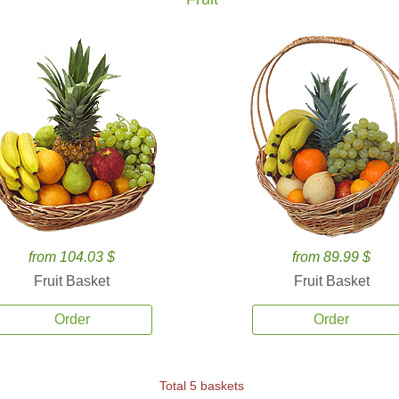
from 104.03 $
from 89.99 $
Fruit Basket
Fruit Basket
Order
Order
Total 5 baskets