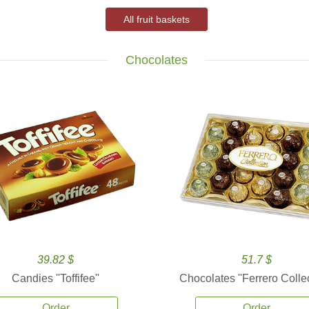
All fruit baskets
Chocolates
39.82 $
51.7 $
Candies ''Toffifee''
Chocolates ''Ferrero Collec
Order
Order