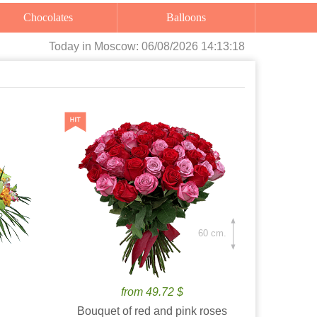
Chocolates
Balloons
Today
in Moscow:
06/08/2026 14:13:19
60 cm.
from 49.72 $
Bouquet of red and pink roses