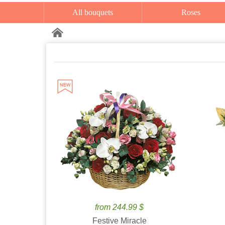
All bouquets
Roses
from 244.99 $
Festive Miracle