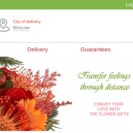
Log
City of delivery
Moscow
Delivery
Guarantees