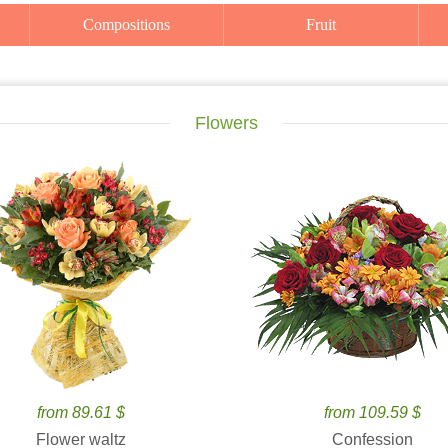
Compositions
Fruit
Flowers
from 89.61 $
from 109.59 $
Flower waltz
Confession