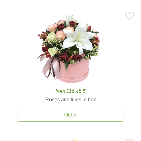
from 116.45 $
Roses and lilies in box
Order