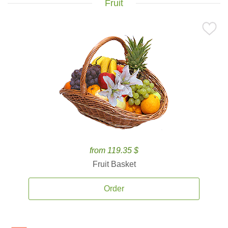
Fruit
from 119.35 $
Fruit Basket
Order