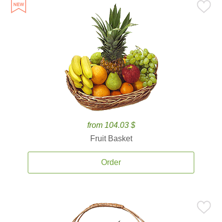
from 104.03 $
Fruit Basket
Order