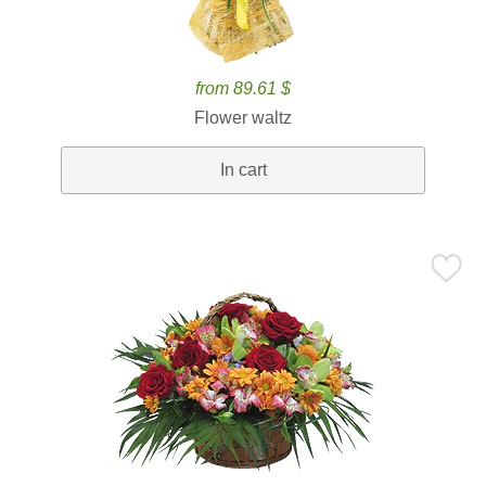
from 89.61 $
Flower waltz
In cart