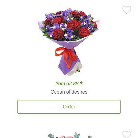
from 62.88 $
Ocean of desires
Order