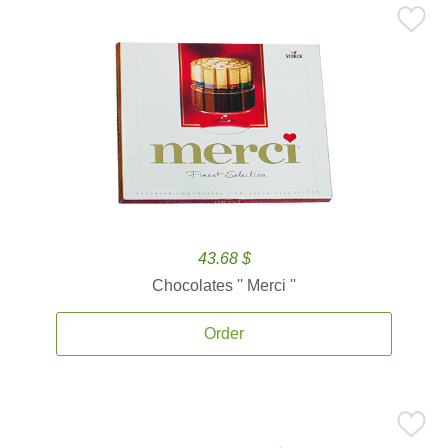
43.68 $
Chocolates '' Merci ''
Order