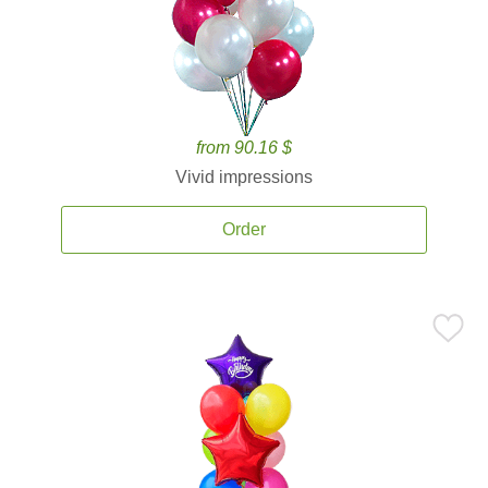
from 90.16 $
Vivid impressions
Order