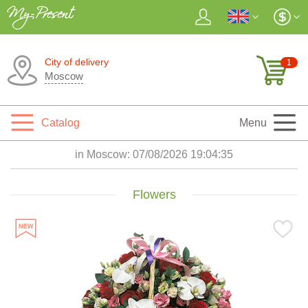
City of delivery
1
Moscow
Catalog
Menu
in Moscow:
07/08/2026 19:04:37
Flowers