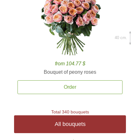
40 cm.
from 104.77 $
Bouquet of peony roses
Order
Total 340 bouquets
All bouquets