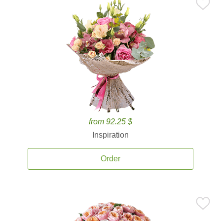
from 92.25 $
Inspiration
Order