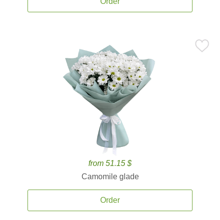
Order
from 51.15 $
Camomile glade
Order