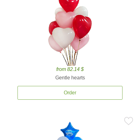
from 82.14 $
Gentle hearts
Order