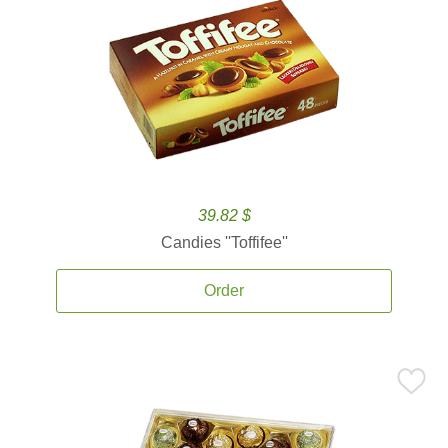
39.82 $
Candies ''Toffifee''
Order