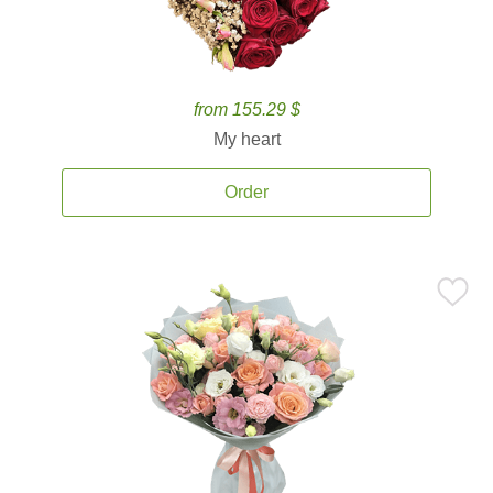
from 155.29 $
My heart
Order