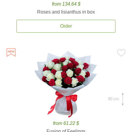
from 134.64 $
Roses and lisianthus in box
Order
80 cm.
from 61.22 $
Fusion of Feelings