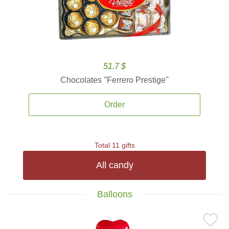
51.7 $
Chocolates ''Ferrero Prestige''
Order
Total 11 gifts
All candy
Balloons