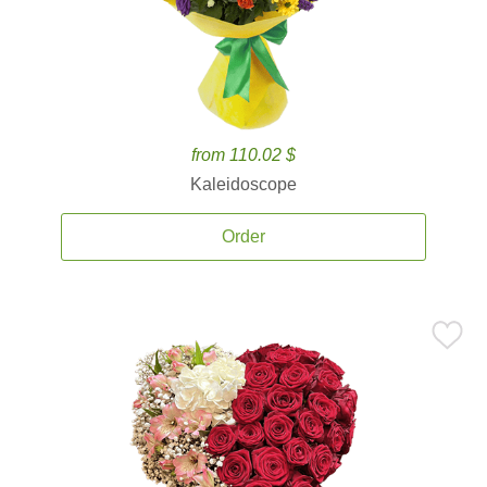
from 110.02 $
Kaleidoscope
Order