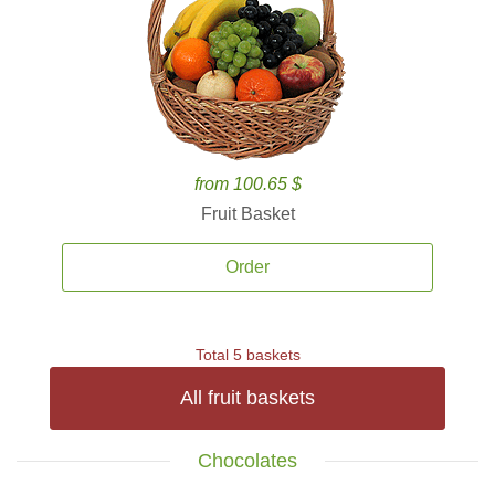
from 100.65 $
Fruit Basket
Order
Total 5 baskets
All fruit baskets
Chocolates