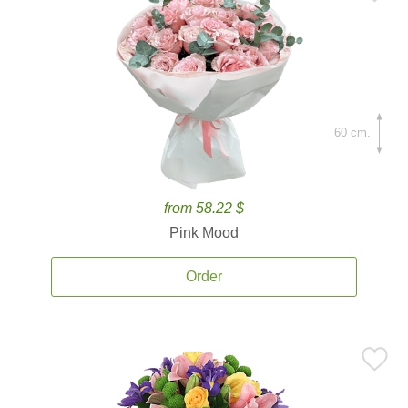
60 cm.
from 58.22 $
Pink Mood
Order