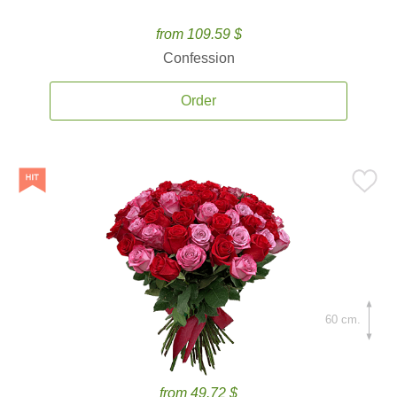
from 109.59 $
Confession
Order
60 cm.
from 49.72 $