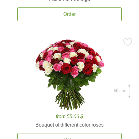
Order
50 cm.
from 55.06 $
Bouquet of different color roses