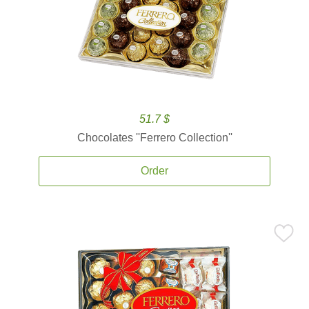
51.7 $
Chocolates ''Ferrero Collection''
Order