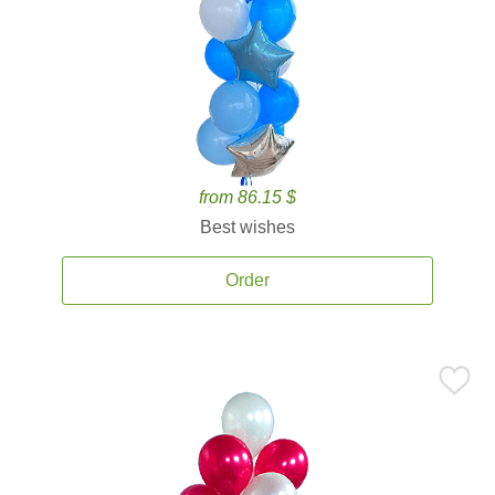
from 86.15 $
Best wishes
Order