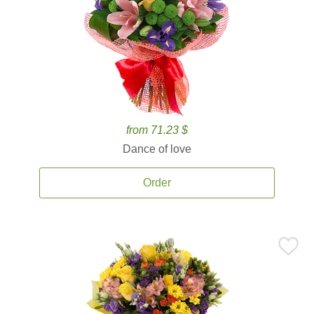
from 71.23 $
Dance of love
Order