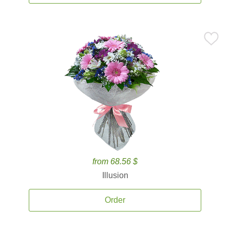
from 68.56 $
Illusion
Order