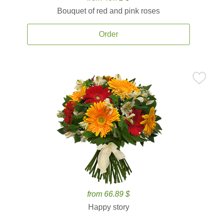
Bouquet of red and pink roses
Order
from 66.89 $
Happy story