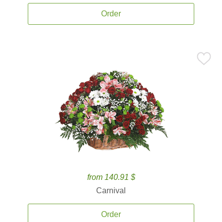
Order
from 140.91 $
Carnival
Order