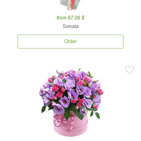
from 97.06 $
Sonata
Order