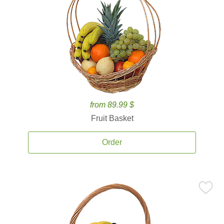
from 89.99 $
Fruit Basket
Order