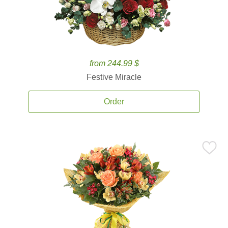
from 244.99 $
Festive Miracle
Order