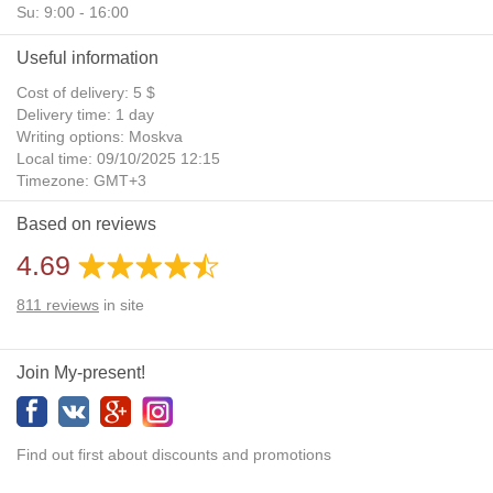
Su: 9:00 - 16:00
Useful information
Cost of delivery: 5 $
Delivery time: 1 day
Writing options: Moskva
Local time: 09/10/2025 12:15
Timezone: GMT+3
Daylight Saving Time: No
Based on reviews
Additional gifts: Yes
4.69
811
reviews
in site
Join My-present!
Find out first about discounts and promotions