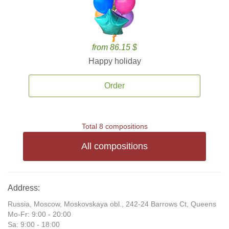
from 86.15 $
Happy holiday
Order
Total 8 compositions
All compositions
Address:
Russia, Moscow, Moskovskaya obl., 242-24 Barrows Ct, Queens
Mo-Fr: 9:00 - 20:00
Sa: 9:00 - 18:00