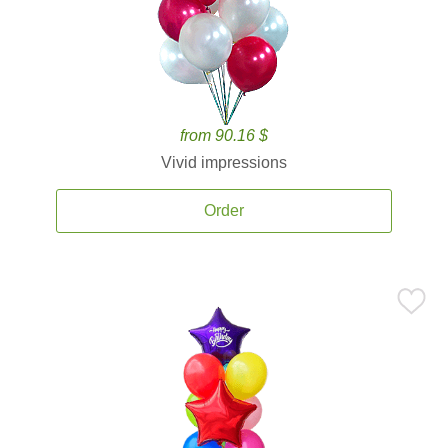
from 90.16 $
Vivid impressions
Order