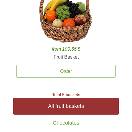
from 100.65 $
Fruit Basket
Order
Total 5 baskets
All fruit baskets
Chocolates