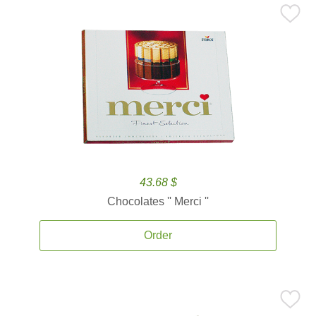
43.68 $
Chocolates '' Merci ''
Order