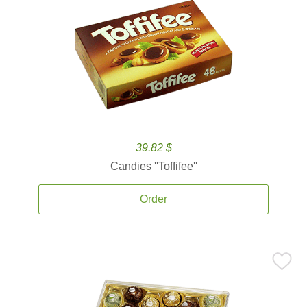
39.82 $
Candies ''Toffifee''
Order