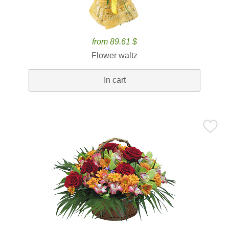
from 89.61 $
Flower waltz
In cart