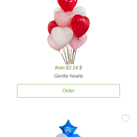
from 82.14 $
Gentle hearts
Order