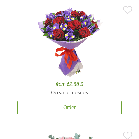
from 62.88 $
Ocean of desires
Order