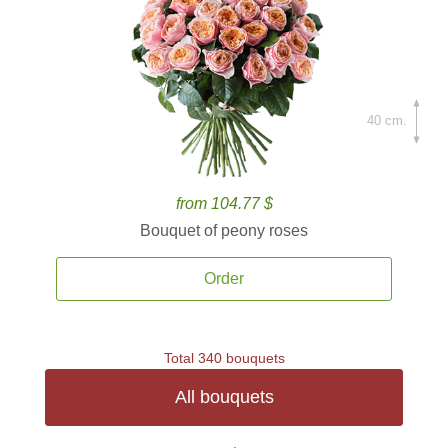
40 cm.
from 104.77 $
Bouquet of peony roses
Order
Total 340 bouquets
All bouquets