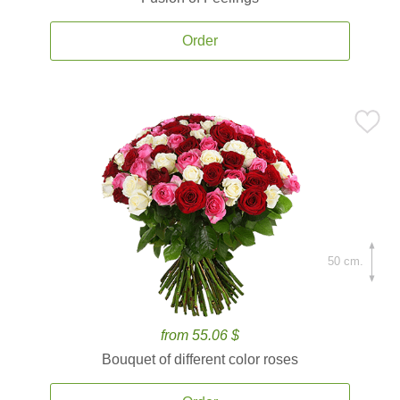
Order
50 cm.
from 55.06 $
Bouquet of different color roses