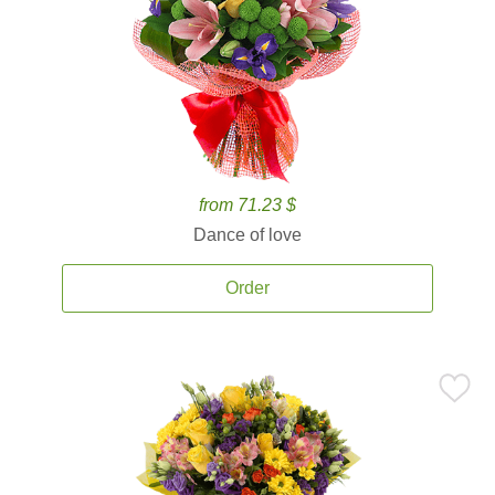
from 71.23 $
Dance of love
Order