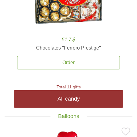
51.7 $
Chocolates ''Ferrero Prestige''
Order
Total 11 gifts
All candy
Balloons