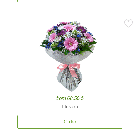
from 68.56 $
Illusion
Order