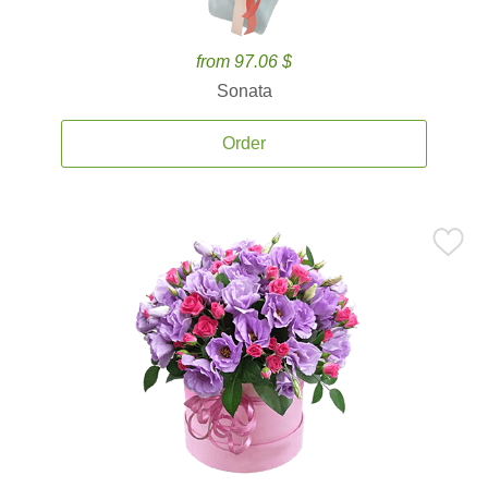
from 97.06 $
Sonata
Order