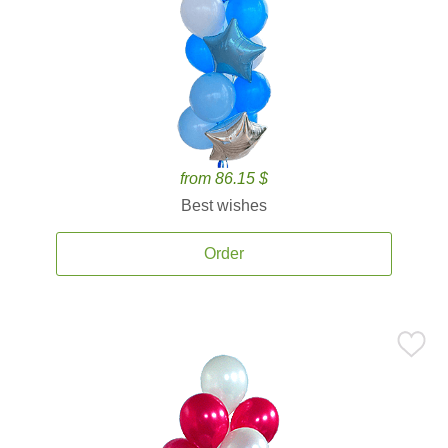
from 86.15 $
Best wishes
Order