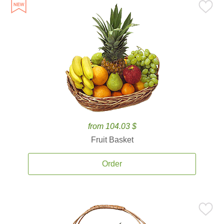
from 104.03 $
Fruit Basket
Order