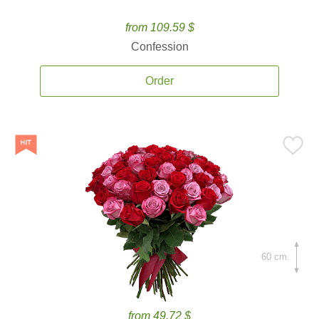
from 109.59 $
Confession
Order
60 cm.
from 49.72 $