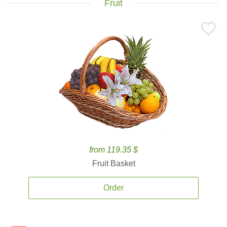
Fruit
from 119.35 $
Fruit Basket
Order