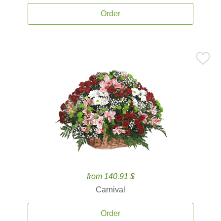
Order
from 140.91 $
Carnival
Order