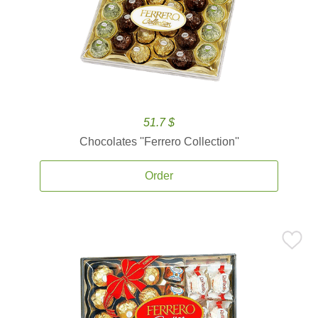
51.7 $
Chocolates ''Ferrero Collection''
Order