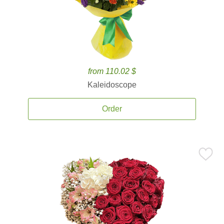
from 110.02 $
Kaleidoscope
Order