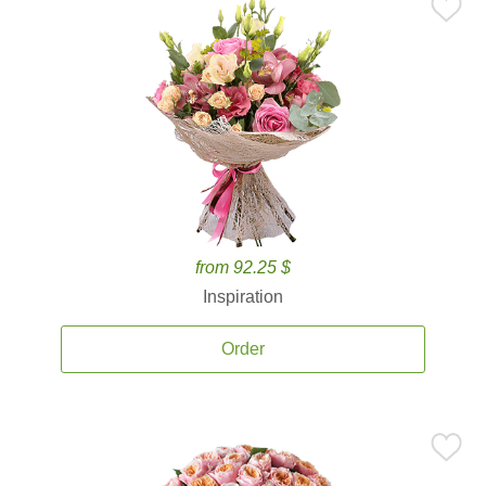
from 92.25 $
Inspiration
Order