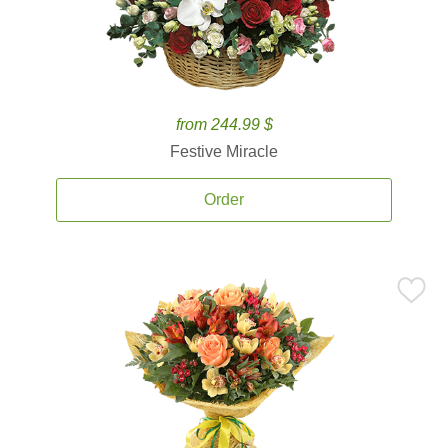
from 244.99 $
Festive Miracle
Order