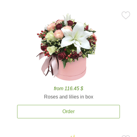
from 116.45 $
Roses and lilies in box
Order