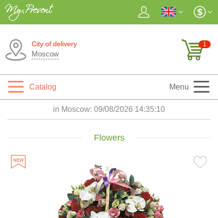
City of delivery
1
Moscow
Catalog
Menu
in Moscow:
09/08/2026 14:35:12
Flowers