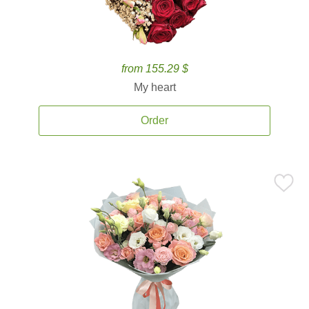
from 155.29 $
My heart
Order