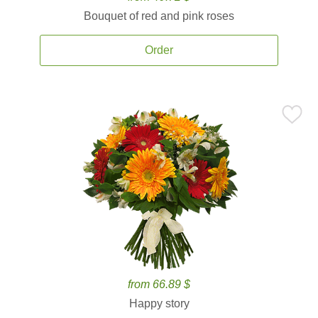
Bouquet of red and pink roses
Order
from 66.89 $
Happy story