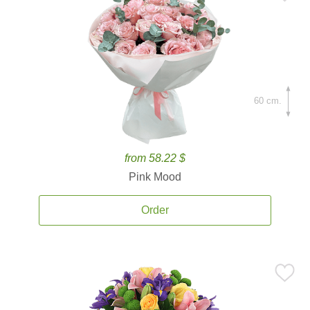
60 cm.
from 58.22 $
Pink Mood
Order