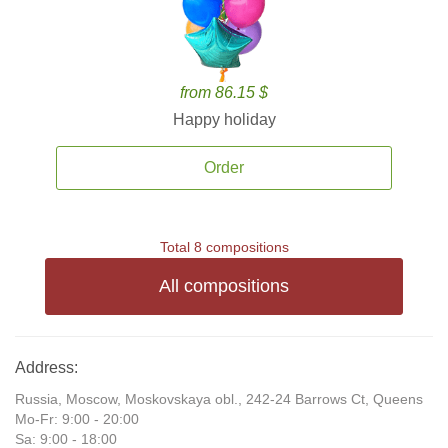
from 86.15 $
Happy holiday
Order
Total 8 compositions
All compositions
Address:
Russia, Moscow, Moskovskaya obl., 242-24 Barrows Ct, Queens
Mo-Fr: 9:00 - 20:00
Sa: 9:00 - 18:00