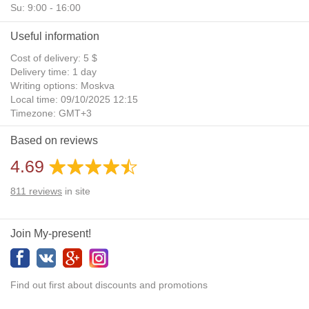
Su: 9:00 - 16:00
Useful information
Cost of delivery: 5 $
Delivery time: 1 day
Writing options: Moskva
Local time: 09/10/2025 12:15
Timezone: GMT+3
Daylight Saving Time: No
Based on reviews
Additional gifts: Yes
4.69
811
reviews
in site
Join My-present!
Find out first about discounts and promotions