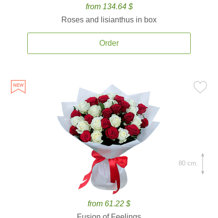
from 134.64 $
Roses and lisianthus in box
Order
80 cm.
from 61.22 $
Fusion of Feelings