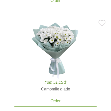
Order
from 51.15 $
Camomile glade
Order