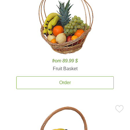
from 89.99 $
Fruit Basket
Order