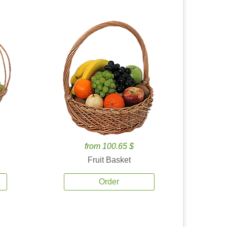
from 100.65 $
Fruit Basket
Order