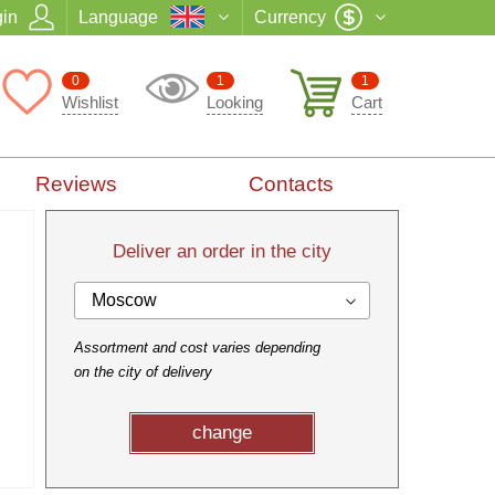
in
Language
Currency
0
1
1
Wishlist
Looking
Cart
Reviews
Contacts
Deliver an order in the city
Moscow
Assortment and cost varies depending
on the city of delivery
change