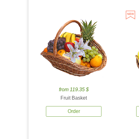
from 119.35 $
Fruit Basket
Order