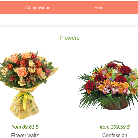
Compositions
Fruit
Flowers
from 89.61 $
from 109.59 $
Flower waltz
Confession