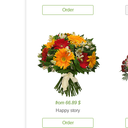
Order
from 66.89 $
Happy story
Order