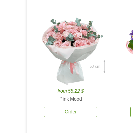
60 cm.
from 58.22 $
Pink Mood
Order