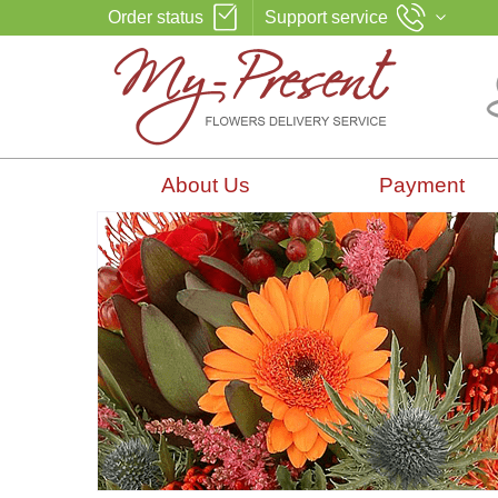
Order status
Support service
About Us
Payment