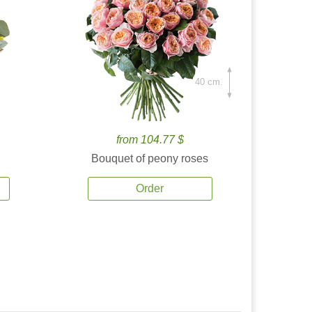
40 cm.
from 104.77 $
Bouquet of peony roses
Order