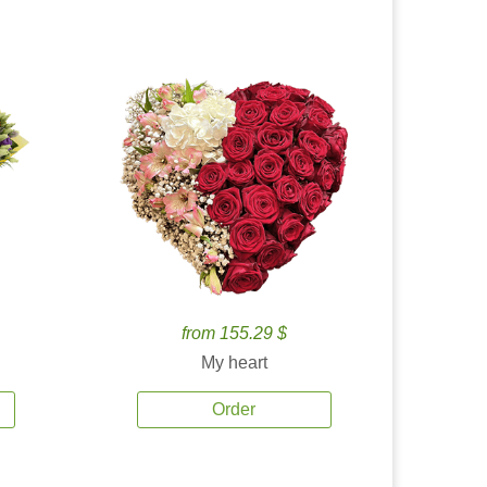
from 155.29 $
My heart
Order