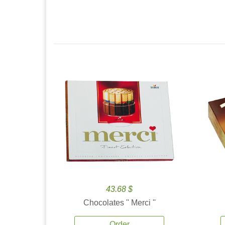
43.68 $
Chocolates '' Merci ''
Order