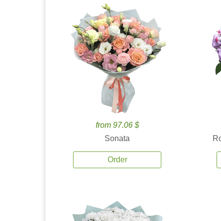
from 97.06 $
Sonata
Ro
Order