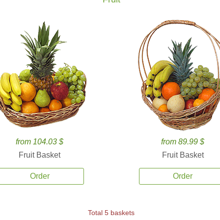
from 104.03 $
from 89.99 $
Fruit Basket
Fruit Basket
Order
Order
Total 5 baskets