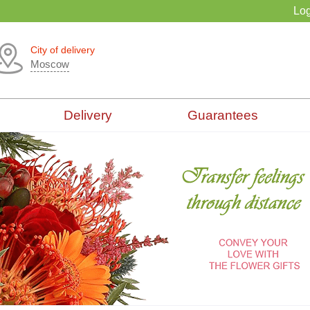
Log
City of delivery
Moscow
Delivery
Guarantees