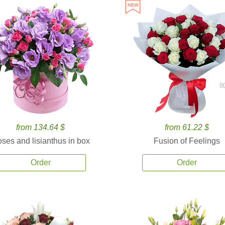
8
from 134.64 $
from 61.22 $
ses and lisianthus in box
Fusion of Feelings
Order
Order