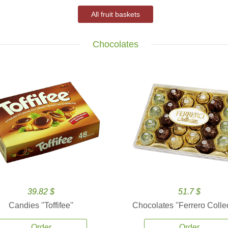
All fruit baskets
Chocolates
39.82 $
51.7 $
Candies ''Toffifee''
Chocolates ''Ferrero Collec
Order
Order