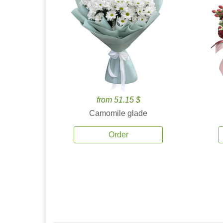
from 51.15 $
Camomile glade
Order