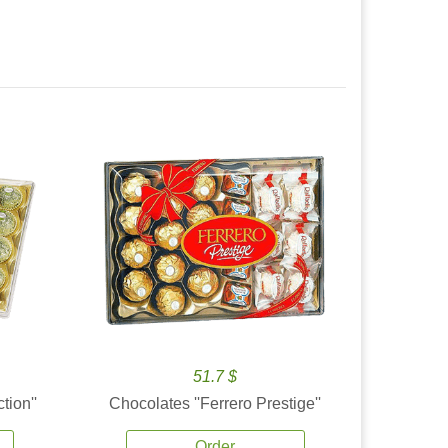
51.7 $
tion''
Chocolates ''Ferrero Prestige''
Order