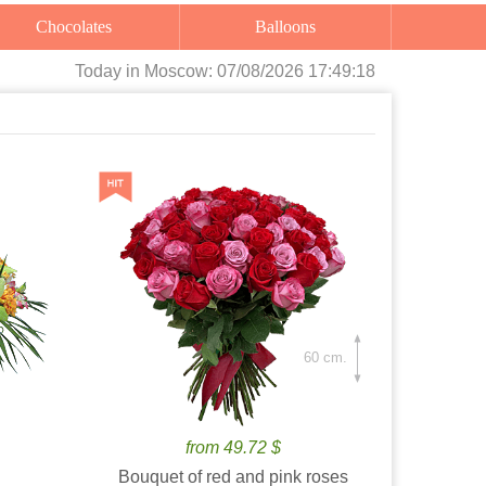
Chocolates
Balloons
Today
in Moscow:
07/08/2026 17:49:19
60 cm.
from 49.72 $
Bouquet of red and pink roses