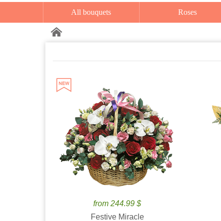
All bouquets
Roses
from 244.99 $
Festive Miracle