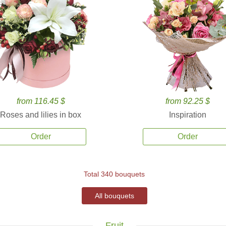
from 116.45 $
from 92.25 $
Roses and lilies in box
Inspiration
Order
Order
Total 340 bouquets
All bouquets
Fruit