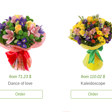
from 71.23 $
from 110.02 $
Dance of love
Kaleidoscope
Order
Order