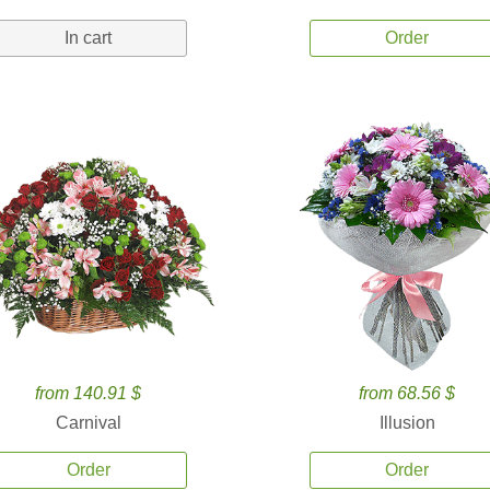
In cart
Order
from 140.91 $
from 68.56 $
Carnival
Illusion
Order
Order