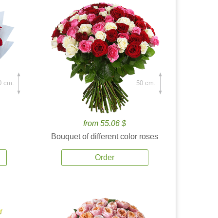
0 cm.
50 cm.
from 55.06 $
Bouquet of different color roses
Order