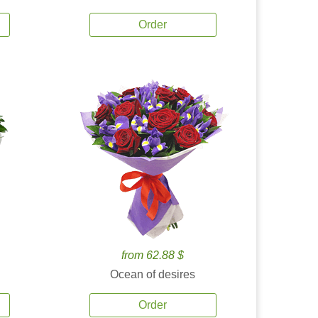
Order
from 62.88 $
Ocean of desires
Order