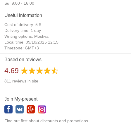
Su: 9:00 - 16:00
Useful information
Cost of delivery: 5 $
Delivery time: 1 day
Writing options: Moskva
Local time: 09/10/2025 12:15
Timezone: GMT+3
Daylight Saving Time: No
Based on reviews
Additional gifts: Yes
4.69
811
reviews
in site
Join My-present!
Find out first about discounts and promotions