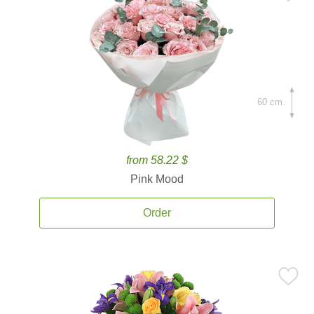
60 cm.
from 58.22 $
Pink Mood
Order