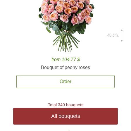
40 cm.
from 104.77 $
Bouquet of peony roses
Order
Total 340 bouquets
All bouquets