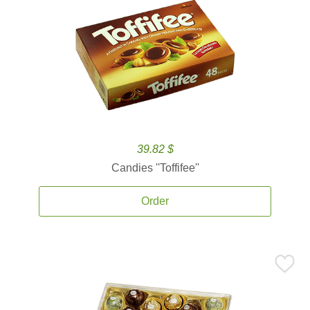
39.82 $
Candies ''Toffifee''
Order