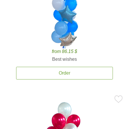
from 86.15 $
Best wishes
Order