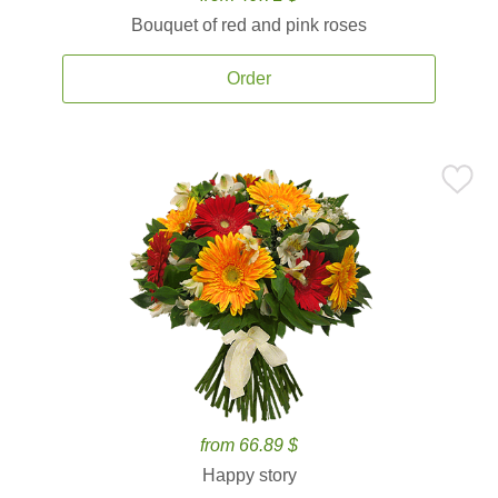
Bouquet of red and pink roses
Order
from 66.89 $
Happy story