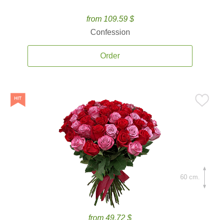
from 109.59 $
Confession
Order
60 cm.
from 49.72 $