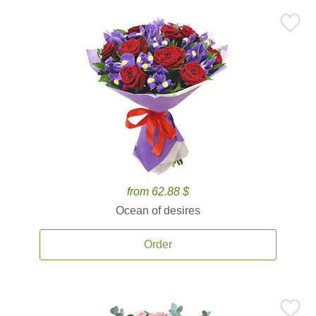
from 62.88 $
Ocean of desires
Order