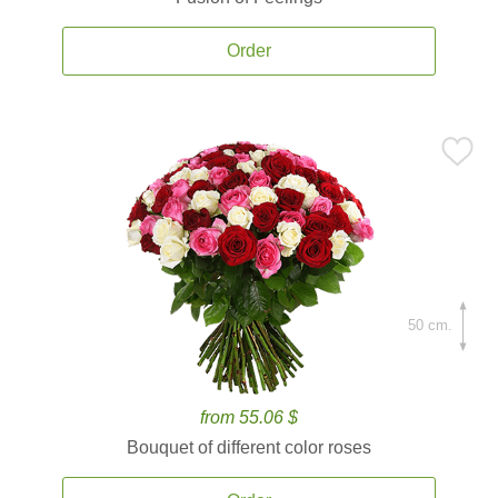
Order
50 cm.
from 55.06 $
Bouquet of different color roses