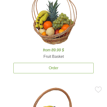
from 89.99 $
Fruit Basket
Order