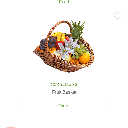
Fruit
from 119.35 $
Fruit Basket
Order