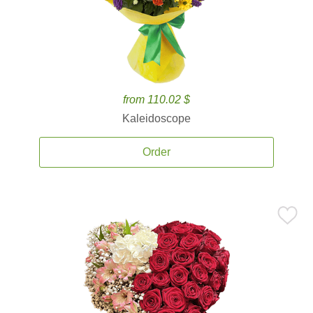
from 110.02 $
Kaleidoscope
Order