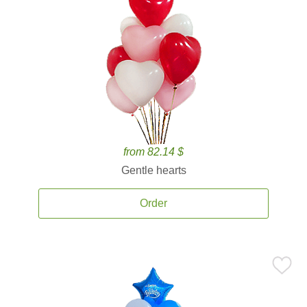
from 82.14 $
Gentle hearts
Order