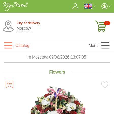
City of delivery
1
Moscow
Catalog
Menu
in Moscow:
09/08/2026 13:07:07
Flowers