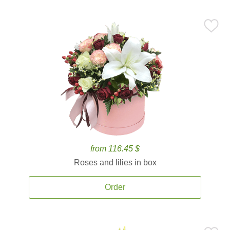
from 116.45 $
Roses and lilies in box
Order