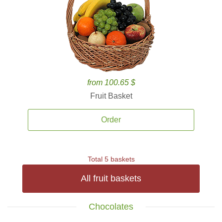
from 100.65 $
Fruit Basket
Order
Total 5 baskets
All fruit baskets
Chocolates