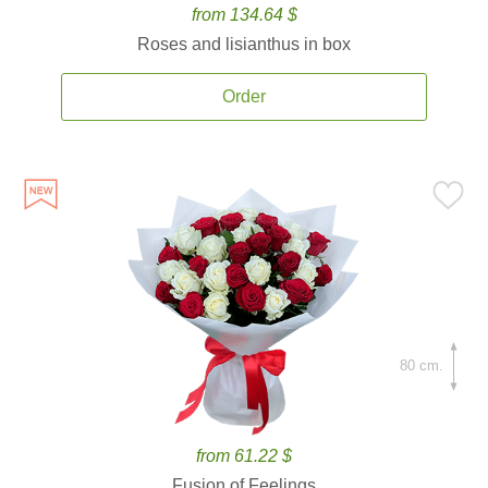
from 134.64 $
Roses and lisianthus in box
Order
80 cm.
from 61.22 $
Fusion of Feelings