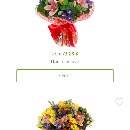
from 71.23 $
Dance of love
Order