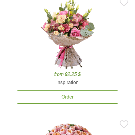
from 92.25 $
Inspiration
Order