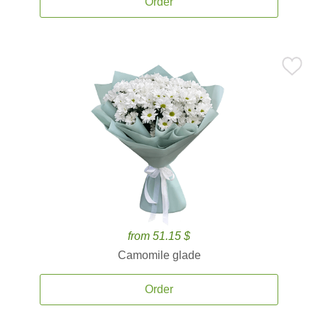
Order
from 51.15 $
Camomile glade
Order