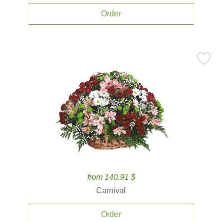
Order
from 140.91 $
Carnival
Order