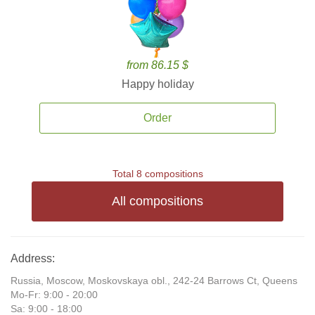
from 86.15 $
Happy holiday
Order
Total 8 compositions
All compositions
Address:
Russia, Moscow, Moskovskaya obl., 242-24 Barrows Ct, Queens
Mo-Fr: 9:00 - 20:00
Sa: 9:00 - 18:00