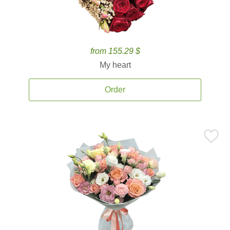
from 155.29 $
My heart
Order