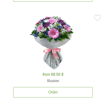
from 68.56 $
Illusion
Order