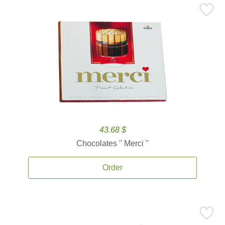
43.68 $
Chocolates '' Merci ''
Order