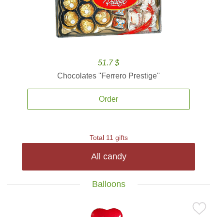
51.7 $
Chocolates ''Ferrero Prestige''
Order
Total 11 gifts
All candy
Balloons