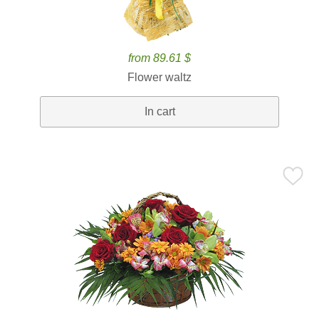
from 89.61 $
Flower waltz
In cart