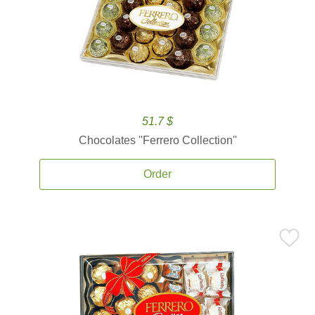
51.7 $
Chocolates ''Ferrero Collection''
Order