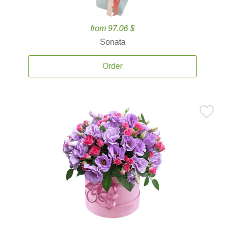
from 97.06 $
Sonata
Order