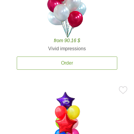
from 90.16 $
Vivid impressions
Order