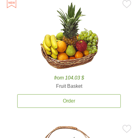
from 104.03 $
Fruit Basket
Order