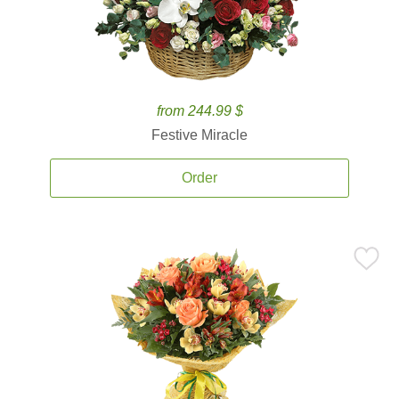
from 244.99 $
Festive Miracle
Order